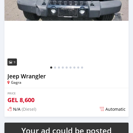
9
Jeep Wrangler
Gagra
PRICE
GEL
8,600
N/A
(Diesel)
Automatic
Posted almost 2 years ago
Your ad could be posted