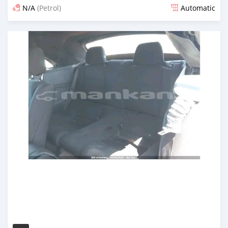
N/A
(Petrol)
Automatic
Posted 12 months ago