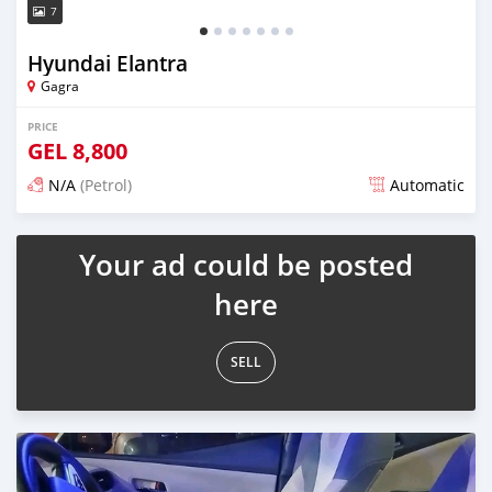
7
Hyundai Elantra
Gagra
PRICE
GEL
8,800
N/A
(Petrol)
Automatic
Posted over 1 year ago
Your ad could be posted
here
SELL