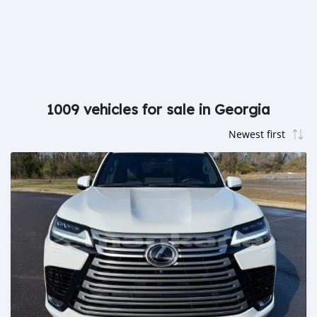
1009 vehicles for sale in Georgia