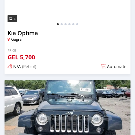
6
Kia Optima
Gagra
PRICE
GEL
5,700
N/A
(Petrol)
Automatic
Posted almost 2 years ago