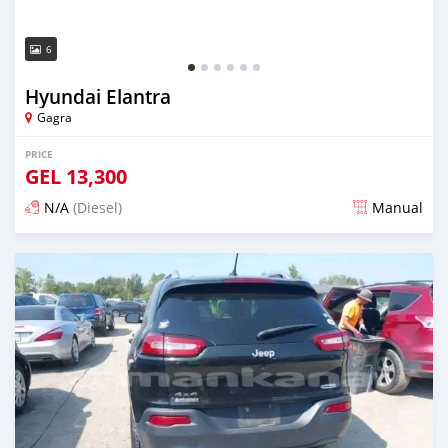
6
Hyundai Elantra
Gagra
PRICE
GEL
13,300
N/A
(Diesel)
Manual
Posted over 1 year ago