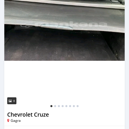
8
Chevrolet Cruze
Gagra