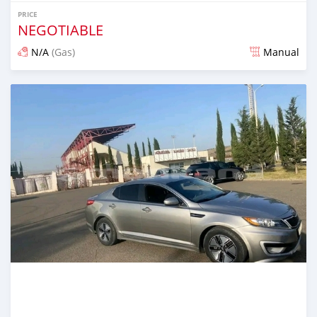
PRICE
NEGOTIABLE
N/A
(Gas)
Manual
Posted almost 2 years ago