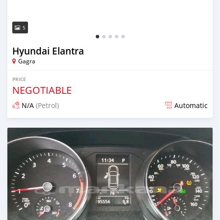
5
Hyundai Elantra
Gagra
PRICE
NEGOTIABLE
N/A
(Petrol)
Automatic
Posted over 1 year ago