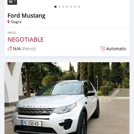
7
Ford Mustang
Gagra
PRICE
NEGOTIABLE
N/A
(Petrol)
Automatic
Posted over 1 year ago