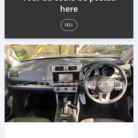
here
SELL