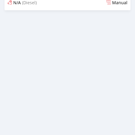
N/A
(Diesel)
Manual
Posted over 1 year ago