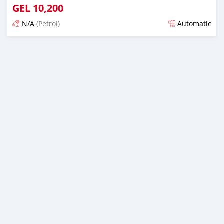
GEL
10,200
N/A
(Petrol)
Automatic
Posted over 1 year ago