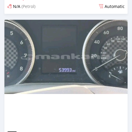
N/A
(Petrol)
Automatic
Posted over 1 year ago