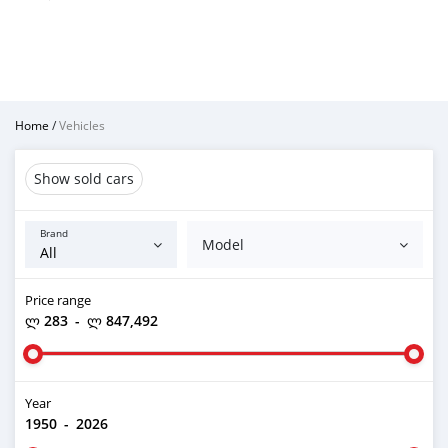
Home
/
Vehicles
Show sold cars
Brand
Model
Price range
ლ 283
-
ლ 847,492
Year
1950
-
2026