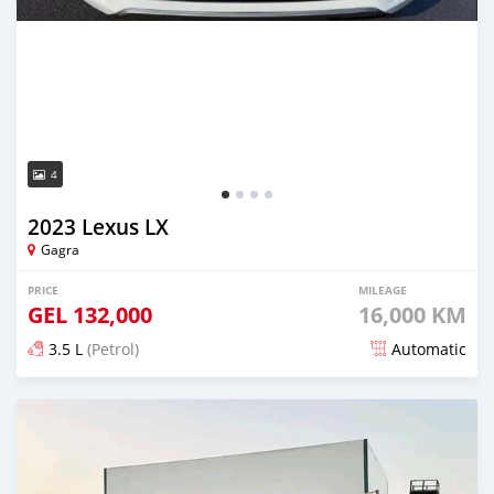
4
2023 Lexus LX
Gagra
PRICE
MILEAGE
GEL
132,000
16,000 KM
3.5 L
(Petrol)
Automatic
Posted about 2 months ago