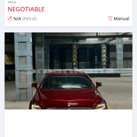
PRICE
NEGOTIABLE
N/A
(Petrol)
Manual
Posted over 1 year ago