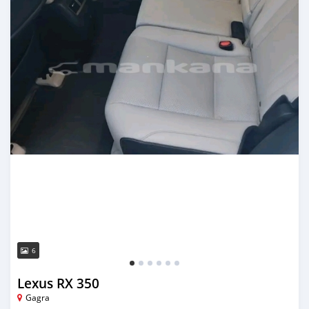
6
Lexus RX 350
Gagra