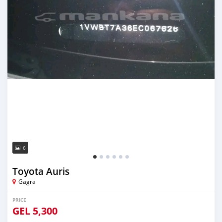
6
Toyota Auris
Gagra
PRICE
GEL
5,300