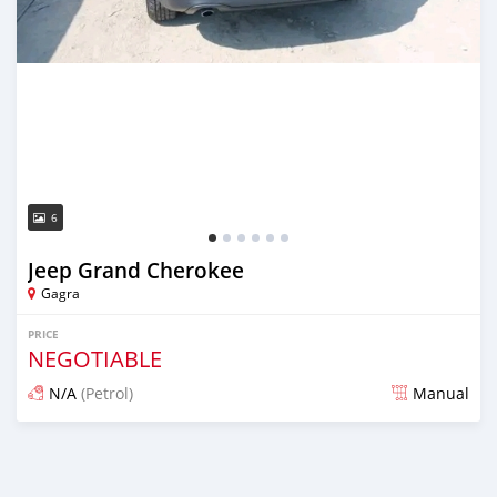
6
Jeep Grand Cherokee
Gagra
PRICE
NEGOTIABLE
N/A
(Petrol)
Manual
Posted almost 2 years ago