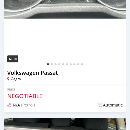
10
Volkswagen Passat
Gagra
PRICE
NEGOTIABLE
N/A
(Petrol)
Automatic
Posted over 1 year ago