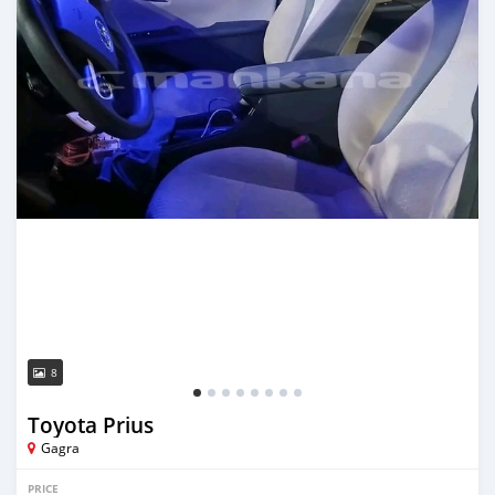
8
Toyota Prius
Gagra
PRICE