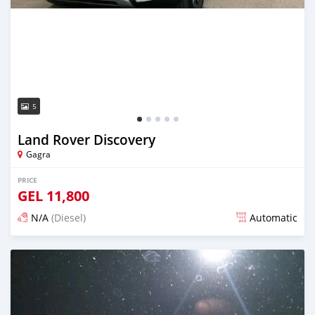
5
Land Rover Discovery
Gagra
PRICE
GEL
11,800
N/A
(Diesel)
Automatic
Posted over 1 year ago