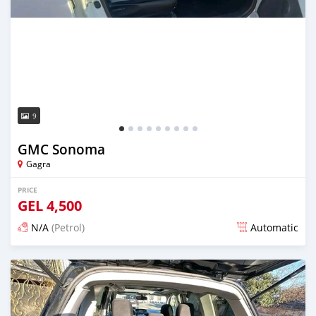
9
GMC Sonoma
Gagra
PRICE
GEL
4,500
N/A
(Petrol)
Automatic
Posted over 1 year ago