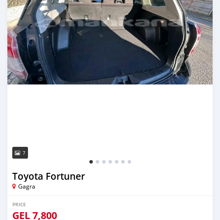
7
Toyota Fortuner
Gagra
PRICE
GEL
7,800