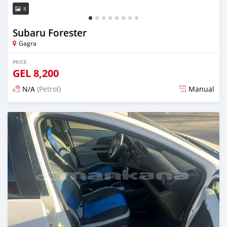
8
Subaru Forester
Gagra
PRICE
GEL
8,200
N/A
(Petrol)
Manual
Posted over 1 year ago