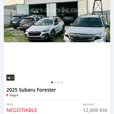
4
2025 Subaru Forester
Gagra
PRICE
MILEAGE
NEGOTIABLE
12,000 KM