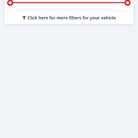
Click here for more filters for your vehicle