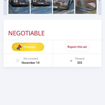
NEGOTIABLE
Promote
Report this ad
Ad created
Viewed
November 14
333