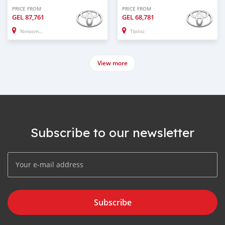
PRICE FROM
PRICE FROM
GEL
87,761
GEL
68,781
Ninocminda
Tbilisi
View more
Subscribe to our newsletter
Subscribe