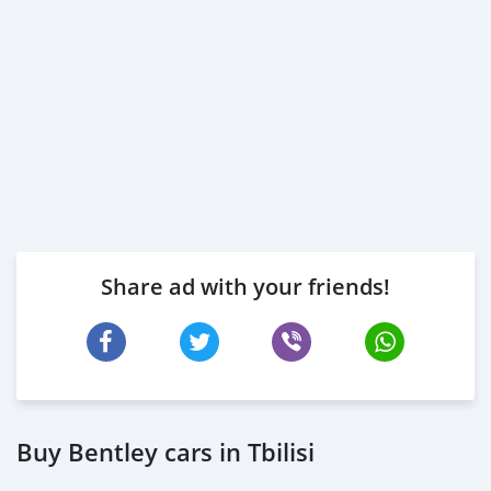
Share ad with your friends!
Buy Bentley cars in Tbilisi