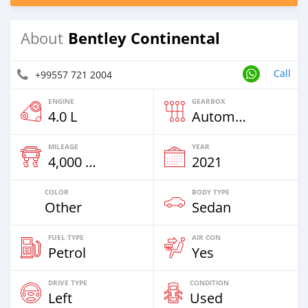
Bentley Continental
About
Call
+99557 721 2004
ENGINE
GEARBOX
4.0 L
Automatic
MILEAGE
YEAR
4,000 Km
2021
COLOR
BODY TYPE
Other
Sedan
FUEL TYPE
AIR CON
Petrol
Yes
DRIVE TYPE
CONDITION
Left
Used