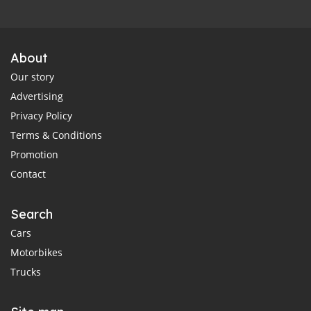
About
Our story
Advertising
Privacy Policy
Terms & Conditions
Promotion
Contact
Search
Cars
Motorbikes
Trucks