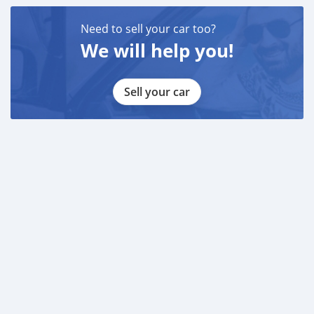
Need to sell your car too?
We will help you!
Sell your car