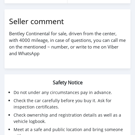
Seller comment
Bentley Continental for sale, driven from the center,
with 4000 mileage, in case of questions, you can call me
on the mentioned ~ number, or write to me on Viber
and WhatsApp
Safety Notice
Do not under any circumstances pay in advance.
Check the car carefully before you buy it. Ask for
inspection certificates.
Check ownership and registration details as well as a
vehicle logbook.
Meet at a safe and public location and bring someone