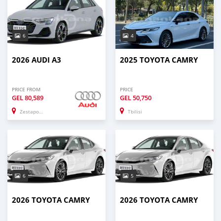
6
4
2026 AUDI A3
2025 TOYOTA CAMRY
PRICE FROM
PRICE
GEL
80,589
GEL
50,750
Zestaponi
Tbilisi
6
5
2026 TOYOTA CAMRY
2026 TOYOTA CAMRY