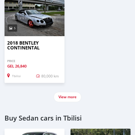
5
2018 BENTLEY
CONTINENTAL
PRICE
GEL
26,840
80,000 km
Tbilisi
View more
Buy Sedan cars in Tbilisi