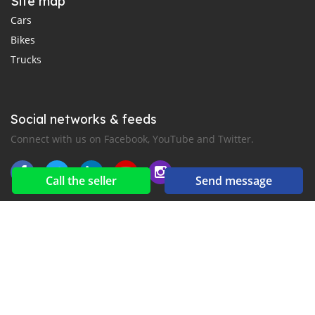
Site map
Cars
Bikes
Trucks
Social networks & feeds
Connect with us on Facebook, YouTube and Twitter.
Call the seller
Send message
New car notification
for E-Mail or SMS alerts