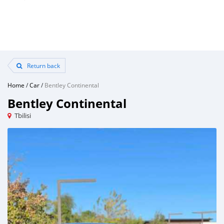
Return back
Home
/
Car
/
Bentley Continental
Bentley Continental
Tbilisi