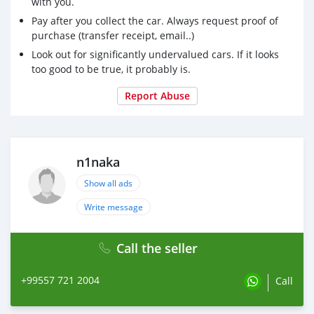
with you.
Pay after you collect the car. Always request proof of
purchase (transfer receipt, email..)
Look out for significantly undervalued cars. If it looks
too good to be true, it probably is.
Report Abuse
n1naka
Show all ads
Write message
Call the seller
+99557 721 2004
Call