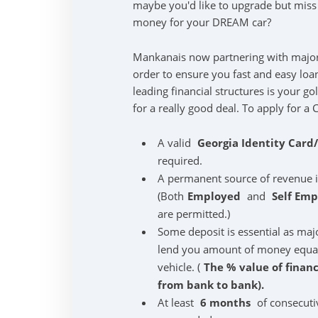
maybe you'd like to upgrade but mis
money for your DREAM car?
Mankanais now partnering with majo
order to ensure you fast and easy loa
leading financial structures is your g
for a really good deal. To apply for a 
A valid
Georgia Identity Card
required.
A permanent source of revenue 
(Both
Employed
and
Self Em
are permitted.)
Some deposit is essential as maj
lend you amount of money equal t
vehicle. (
The % value of finan
from bank to bank).
At least
6 months
of consecuti