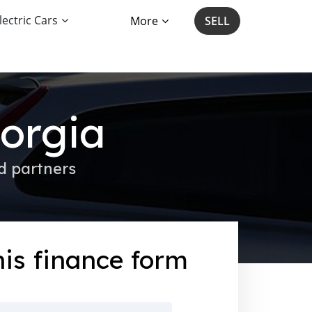
lectric Cars
More
SELL
eorgia
d partners
this finance form