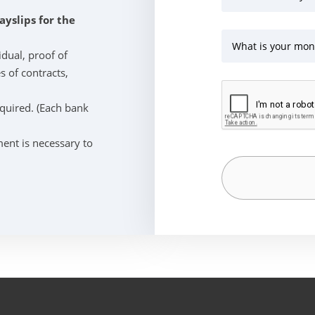
ayslips for the
What is your mon
idual, proof of
s of contracts,
equired. (Each bank
ent is necessary to