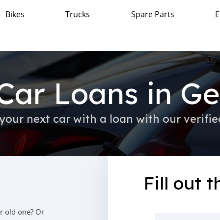
Bikes
Trucks
Spare Parts
E
Car Loans in G
your next car with a loan with our verifie
Fill out 
r old one? Or