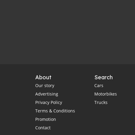
About
Search
Our story
Cars
Advertising
Motorbikes
Privacy Policy
Trucks
Terms & Conditions
Promotion
Contact