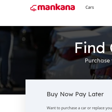
Cars
Find 
Purchase 
Buy Now Pay Later
Want to purchase a car or replace you