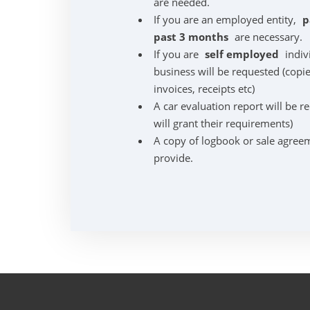
are needed.
If you are an employed entity,
p
past 3 months
are necessary.
If you are
self employed
indiv
business will be requested (copie
invoices, receipts etc)
A car evaluation report will be r
will grant their requirements)
A copy of logbook or sale agreem
provide.