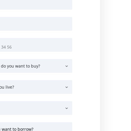
 do you want to buy?
ou live?
 want to borrow?