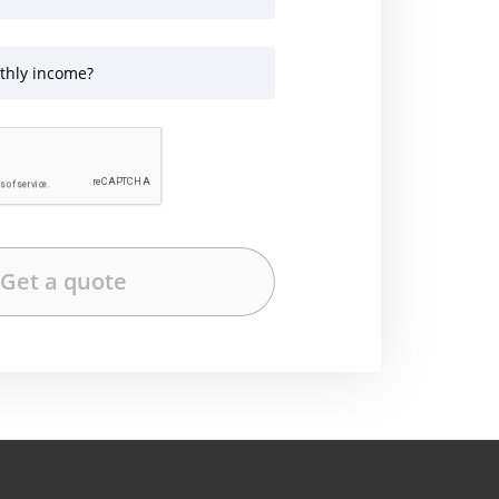
thly income?