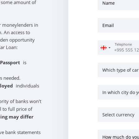
s some amount of
Name
r moneylenders in
Email
n. An access to
olden opportunity
Telephone
Car Loan:
/Passport
is
Which type of car
is needed.
ployed
individuals
In which city do y
ority of banks won't
o full price of
Select currency
cing may differ
ve bank statements
How much do you