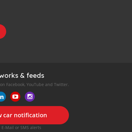
tworks & feeds
 on Facebook, YouTube and Twitter.
 car notification
r E-Mail or SMS alerts