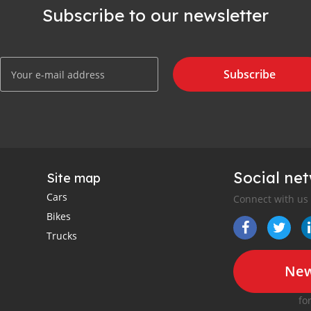
Subscribe to our newsletter
Subscribe
Social ne
Site map
Cars
Connect with us
Bikes
Trucks
New
fo