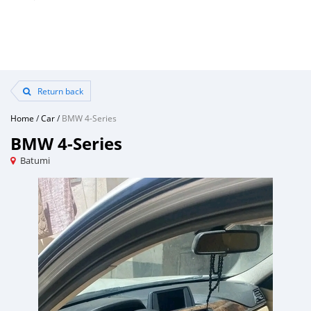
Return back
Home
/
Car
/
BMW 4-Series
BMW 4-Series
Batumi