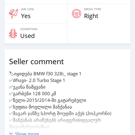
AIR CON
DRIVE TYPE
Yes
Right
CONDITION
Used
Seller comment
🏷️იყიდება BMW f30 328i_ stage 1
✅ძრავი- 2.0 Turbo Stage 1
✅უკანა წამყვანი
✅გარბენი 128 000 კმ
✅წელი-2015/2014-ში გატარებული
✅სუფთა მოვლილი მანქანაა
✅მაგარ ჯანზე სპორტ მოუდში აქვს (პოპკორნი)
✅მანქანას არაწუხებს არაფერი(იდეალურ
მდგომარეობაშია)
✅ფასზე მანქანასთან მოვრიგდებით‼️
Show more