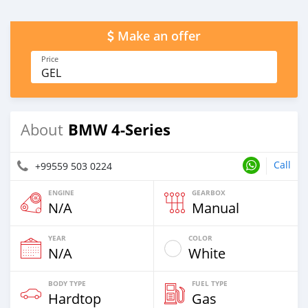
Make an offer
Price
GEL
BMW 4-Series
About
Call
+99559 503 0224
ENGINE
GEARBOX
N/A
Manual
YEAR
COLOR
N/A
White
BODY TYPE
FUEL TYPE
Hardtop
Gas