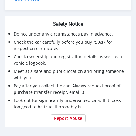
⚠️⚠️საჭორაოდ და საკატაოდ არავინ დარეკოს⚠️⚠️
💵ფასი-12 000$
☎️: 595 030 224
Safety Notice
Do not under any circumstances pay in advance.
Check the car carefully before you buy it. Ask for
inspection certificates.
Check ownership and registration details as well as a
vehicle logbook.
Meet at a safe and public location and bring someone
with you.
Pay after you collect the car. Always request proof of
purchase (transfer receipt, email..)
Look out for significantly undervalued cars. If it looks
too good to be true, it probably is.
Report Abuse