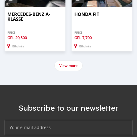
MERCEDES-BENZ A-
HONDA FIT
KLASSE
PRICE
PRICE
GEL
20,500
GEL
7,700
Bihvinta
Bihvinta
View more
Subscribe to our newsletter