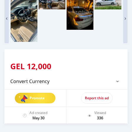
GEL
12,000
Convert Currency
Promote
Report this ad
Ad created
Viewed
May 30
336