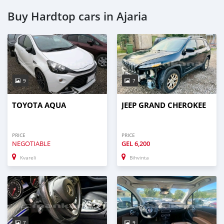
Buy Hardtop cars in Ajaria
9
7
TOYOTA AQUA
JEEP GRAND CHEROKEE
PRICE
PRICE
NEGOTIABLE
GEL
6,200
Kvareli
Bihvinta
7
9