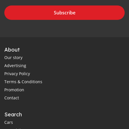
Subscribe
About
Our story
Advertising
Privacy Policy
Terms & Conditions
Promotion
Contact
Search
Cars