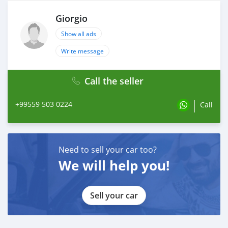
Giorgio
Show all ads
Write message
Call the seller
+99559 503 0224
Call
Need to sell your car too?
We will help you!
Sell your car