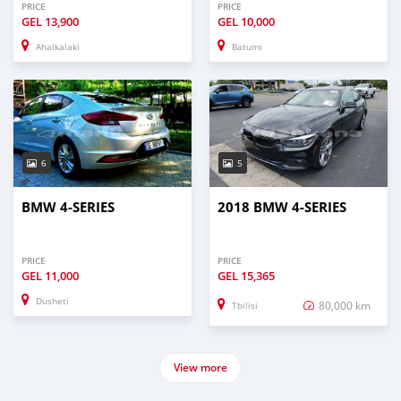
PRICE
PRICE
GEL
13,900
GEL
10,000
Ahalkalaki
Batumi
6
5
BMW 4-SERIES
2018 BMW 4-SERIES
PRICE
PRICE
GEL
11,000
GEL
15,365
Dusheti
80,000 km
Tbilisi
View more