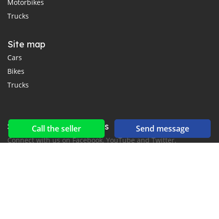
Motorbikes
Trucks
Site map
Cars
Bikes
Trucks
Social networks & feeds
Call the seller
Send message
Connect with us on Facebook, YouTube and Twitter.
New car notification
for E-Mail or SMS alerts