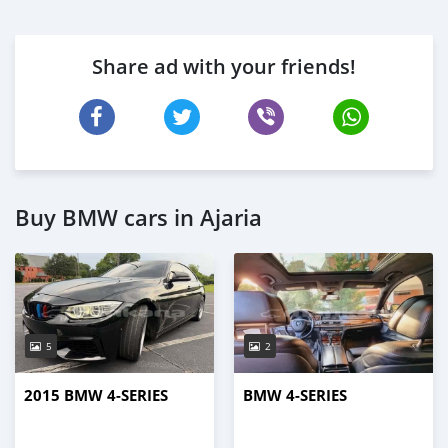
Share ad with your friends!
Buy BMW cars in Ajaria
5
2
2015 BMW 4-SERIES
BMW 4-SERIES