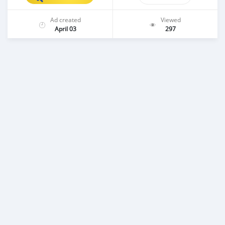
Ad created
Viewed
April 03
297