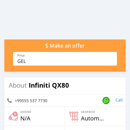
Make an offer
Price
GEL
Infiniti QX80
About
Call
+99555 537 7730
ENGINE
GEARBOX
N/A
Automatic