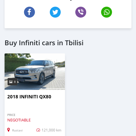
Buy Infiniti cars in Tbilisi
8
2018 INFINITI QX80
PRICE
NEGOTIABLE
121,000 km
Rustavi