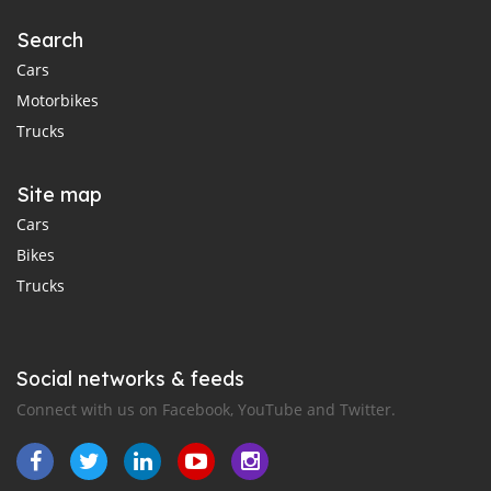
Search
Cars
Motorbikes
Trucks
Site map
Cars
Bikes
Trucks
Social networks & feeds
Connect with us on Facebook, YouTube and Twitter.