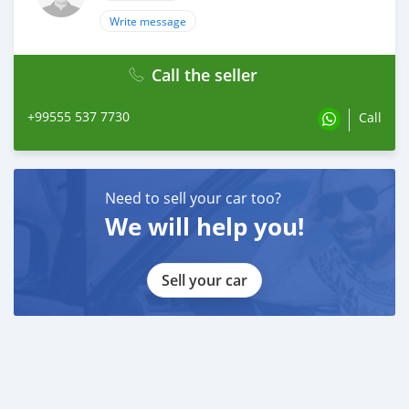
Write message
Call the seller
+99555 537 7730
Call
Need to sell your car too?
We will help you!
Sell your car