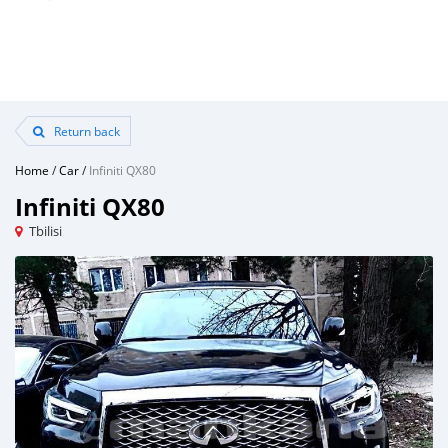
Return back
Home
/
Car
/
Infiniti QX80
Infiniti QX80
Tbilisi