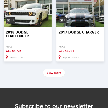
12
9
2018 DODGE
2017 DODGE CHARGER
CHALLENGER
PRICE
PRICE
GEL
54,726
GEL
43,781
Import - Dubai
Import - Dubai
View more
Subscribe to our newsletter