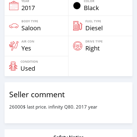
YEAR
COLOR
2017
Black
BODY TYPE
FUEL TYPE
Saloon
Diesel
AIR CON
DRIVE TYPE
Yes
Right
CONDITION
Used
Seller comment
26000$ last price. infinity Q80. 2017 year