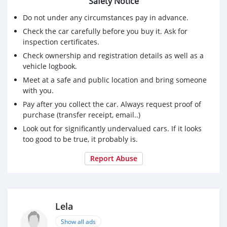
Safety Notice
Do not under any circumstances pay in advance.
Check the car carefully before you buy it. Ask for
inspection certificates.
Check ownership and registration details as well as a
vehicle logbook.
Meet at a safe and public location and bring someone
with you.
Pay after you collect the car. Always request proof of
purchase (transfer receipt, email..)
Look out for significantly undervalued cars. If it looks
too good to be true, it probably is.
Report Abuse
Lela
Show all ads