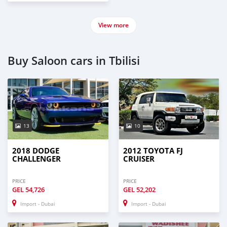
View more
Buy Saloon cars in Tbilisi
13
10
2018 DODGE
2012 TOYOTA FJ
CHALLENGER
CRUISER
PRICE
PRICE
GEL
54,726
GEL
52,202
Import - Dubai
Import - Dubai