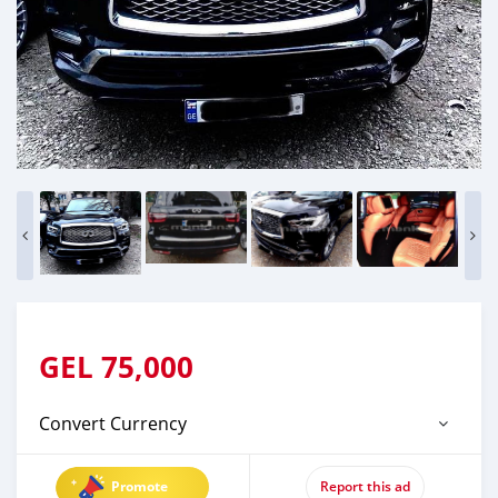
GEL
75,000
Convert Currency
Promote
Report this ad