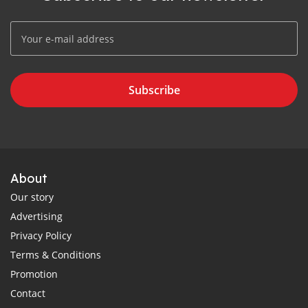
Subscribe
About
Our story
Advertising
Privacy Policy
Terms & Conditions
Promotion
Contact