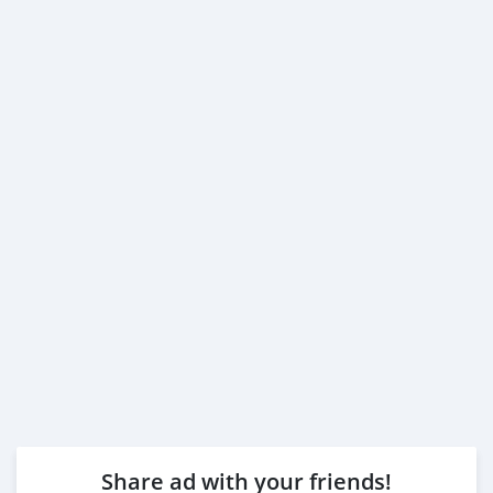
Share ad with your friends!