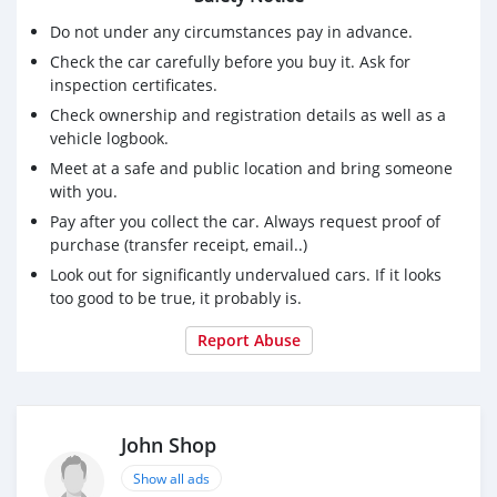
Seating: 7 Seater
Do not under any circumstances pay in advance.
Mileage: 13,000
Check the car carefully before you buy it. Ask for
Condition: Excellent
inspection certificates.
Interior: Black
Exterior: White
Check ownership and registration details as well as a
vehicle logbook.
Luxury + Off-Road Capability Combined
Meet at a safe and public location and bring someone
Full Spec with Rear Entertainment
with you.
Powerful Twin Turbo Performance
Pay after you collect the car. Always request proof of
No accident / no flood / no funny story
purchase (transfer receipt, email..)
Look out for significantly undervalued cars. If it looks
too good to be true, it probably is.
Report Abuse
John Shop
Show all ads