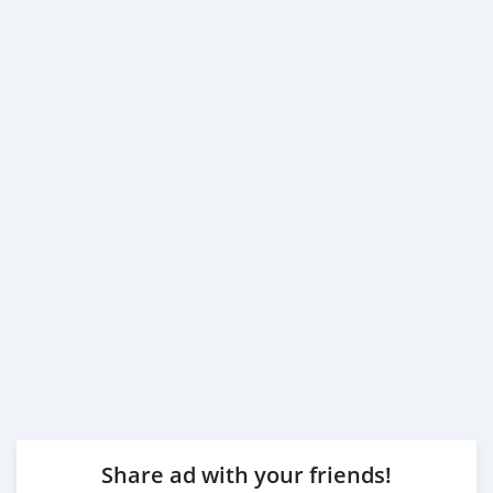
Share ad with your friends!