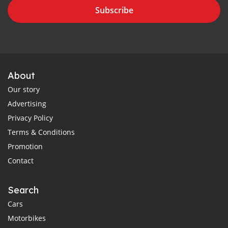
Subscribe
About
Our story
Advertising
Privacy Policy
Terms & Conditions
Promotion
Contact
Search
Cars
Motorbikes