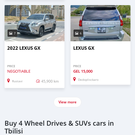
7
6
2022 LEXUS GX
LEXUS GX
PRICE
PRICE
NEGOTIABLE
GEL
15,000
Dedoplisckaro
45,900 km
Rustavi
View more
Buy 4 Wheel Drives & SUVs cars in
Tbilisi