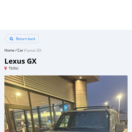
Return back
Home
/
Car
/
Lexus GX
Lexus GX
Tbilisi