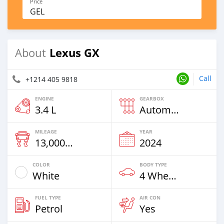
Price
GEL
Lexus GX
About
Call
+1214 405 9818
ENGINE
GEARBOX
3.4 L
Automatic
MILEAGE
YEAR
13,000 Km
2024
COLOR
BODY TYPE
White
4 Wheel Drives & SUVs
FUEL TYPE
AIR CON
Petrol
Yes