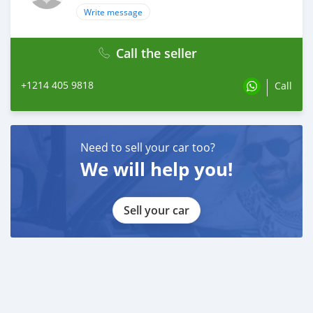
Write message
Call the seller
+1214 405 9818
Call
Need to sell your car too?
We will help you!
Sell your car