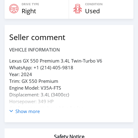
DRIVE TYPE
CONDITION
Right
Used
Seller comment
VEHICLE INFORMATION
Lexus GX 550 Premium 3.4L Twin-Turbo V6
WhatsApp: +1 (214) 405-9818
Year: 2024
Trim: GX 550 Premium
Engine Model: V35A-FTS
Displacement: 3.4L (3400cc)
Horsepower: 349 HP
Configuration: V-shaped 6 cylinder
Show more
Transmission: 10-Speed Direct-Shift Automatic
Drive: Full-Time 4WD with center differential
Fuel Type: Gasoline
Body Style: Luxury SUV (5-door)
Safety Notice