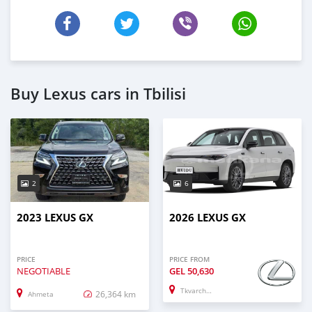
Buy Lexus cars in Tbilisi
2
6
2023 LEXUS GX
2026 LEXUS GX
PRICE
PRICE FROM
NEGOTIABLE
GEL
50,630
Tkvarcheli
26,364 km
Ahmeta