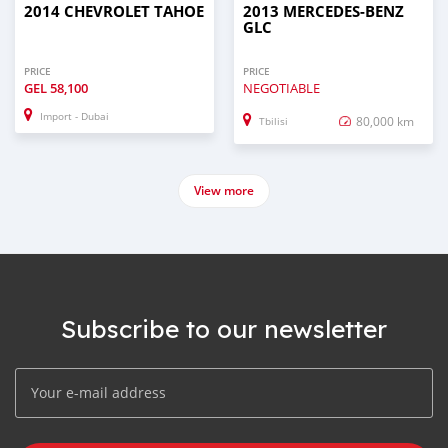
2014 CHEVROLET TAHOE
2013 MERCEDES-BENZ
GLC
PRICE
PRICE
GEL
58,100
NEGOTIABLE
Import - Dubai
80,000 km
Tbilisi
View more
Subscribe to our newsletter