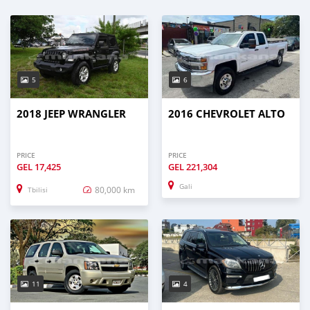
5
6
2018 JEEP WRANGLER
2016 CHEVROLET ALTO
PRICE
PRICE
GEL
17,425
GEL
221,304
Gali
80,000 km
Tbilisi
11
4