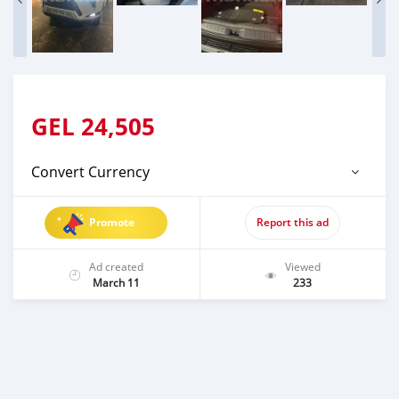
GEL
24,505
Convert Currency
Promote
Report this ad
Ad created
Viewed
March 11
233