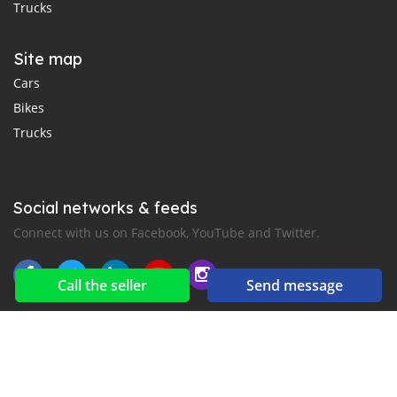
Trucks
Site map
Cars
Bikes
Trucks
Social networks & feeds
Connect with us on Facebook, YouTube and Twitter.
Call the seller
Send message
New car notification
for E-Mail or SMS alerts