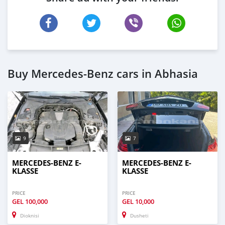
Buy Mercedes-Benz cars in Abhasia
9
7
MERCEDES-BENZ E-
MERCEDES-BENZ E-
KLASSE
KLASSE
PRICE
PRICE
GEL
100,000
GEL
10,000
Dioknisi
Dusheti