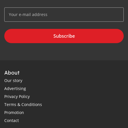
Subscribe
About
Our story
Advertising
Privacy Policy
Terms & Conditions
Promotion
Contact