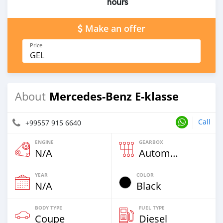
hours
Make an offer
Price
GEL
Mercedes-Benz E-klasse
About
Call
+99557 915 6640
ENGINE
GEARBOX
N/A
Automatic
YEAR
COLOR
N/A
Black
BODY TYPE
FUEL TYPE
Coupe
Diesel