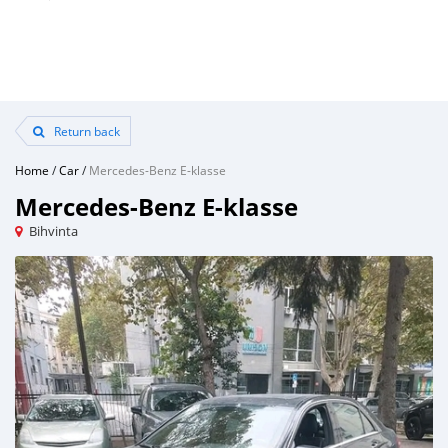
Return back
Home
/
Car
/
Mercedes-Benz E-klasse
Mercedes-Benz E-klasse
Bihvinta