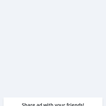
Share ad with your friends!