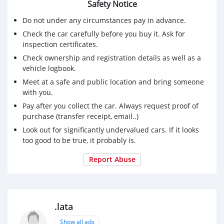
Safety Notice
Do not under any circumstances pay in advance.
Check the car carefully before you buy it. Ask for
inspection certificates.
Check ownership and registration details as well as a
vehicle logbook.
Meet at a safe and public location and bring someone
with you.
Pay after you collect the car. Always request proof of
purchase (transfer receipt, email..)
Look out for significantly undervalued cars. If it looks
too good to be true, it probably is.
Report Abuse
.lata
Show all ads