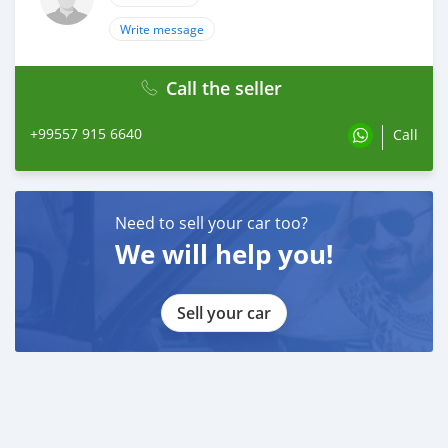
Write message
Call the seller
+99557 915 6640
Call
Need to sell your car too?
We will help you!
Sell your car