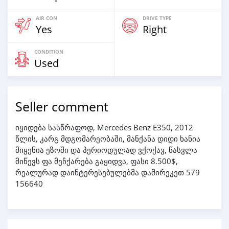
AIR CON
DRIVE TYPE
Yes
Right
CONDITION
Used
Seller comment
იყიდება სასწრაფოდ, Mercedes Benz E350, 2012
წლის, კარგ მდგომარეობაში, მანქანა დიდი ხანია
მიყენია ეზოში და პერიოდულად ვქოქავ, წასვლა
მიწევს ფა მეჩქარება გაყიდვა, ფასი 8.500$,
რეალურად დაინტერესებულებმა დამირეკეთ 579
156640