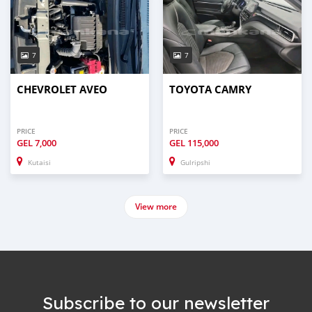
7
7
CHEVROLET AVEO
TOYOTA CAMRY
PRICE
PRICE
GEL
7,000
GEL
115,000
Kutaisi
Gulripshi
View more
Subscribe to our newsletter