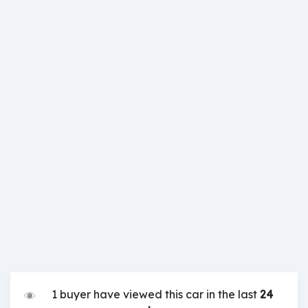
1 buyer have viewed this car in the last
24