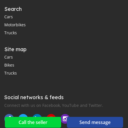
Search
Cars
Motorbikes
Trucks
Site map
Cars
Bikes
Trucks
Social networks & feeds
Connect with us on Facebook, YouTube and Twitter.
Call the seller
Send message