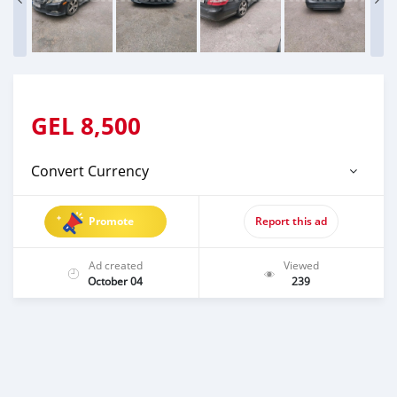
GEL
8,500
Convert Currency
Promote
Report this ad
Ad created
Viewed
October 04
239