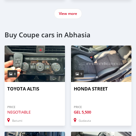
View more
Buy Coupe cars in Abhasia
8
9
TOYOTA ALTIS
HONDA STREET
PRICE
PRICE
NEGOTIABLE
GEL
5,500
Batumi
Gudauta