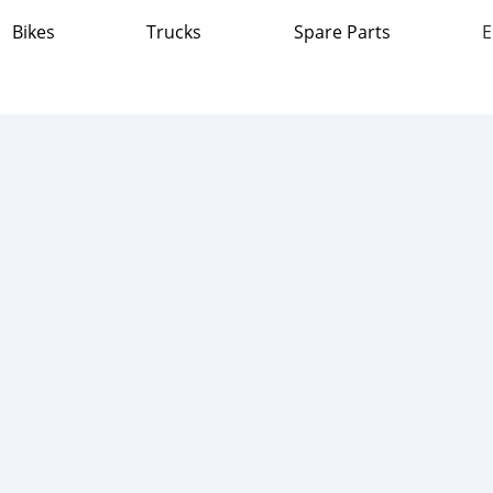
Bikes
Trucks
Spare Parts
E