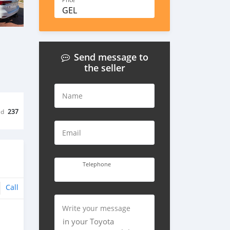
Price
GEL
Send message to
the seller
Name
ed
237
Email
Telephone
Call
Write your message