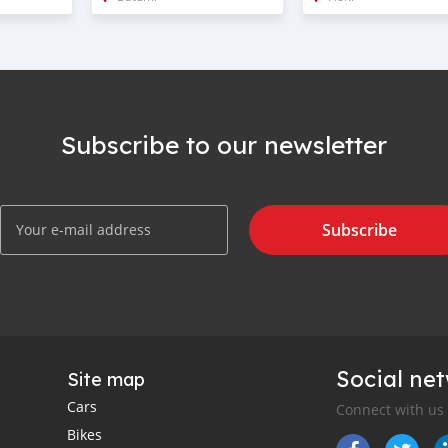
Subscribe to our newsletter
Subscribe
Social ne
Site map
Cars
Connect with us
Bikes