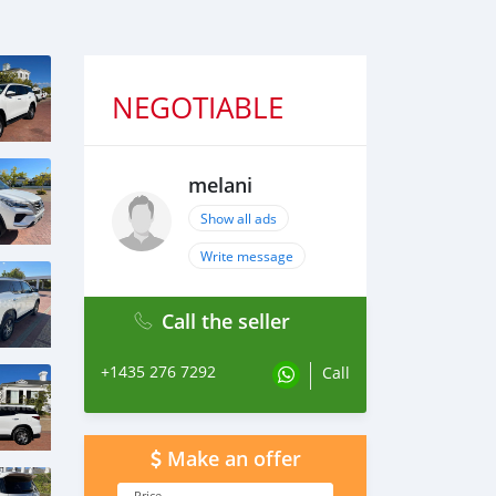
NEGOTIABLE
melani
Show all ads
Write message
Call the seller
+1435 276 7292
Call
Make an offer