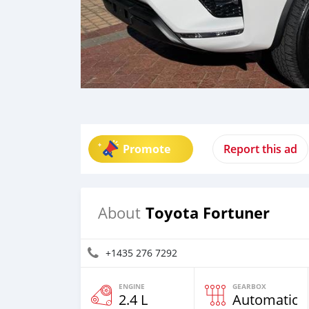
Promote
Report this ad
Toyota Fortuner
About
+1435 276 7292
ENGINE
GEARBOX
2.4 L
Automatic