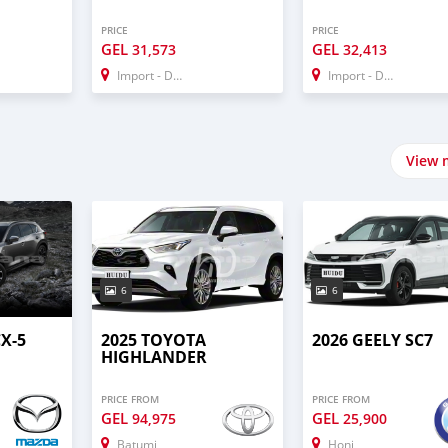
PRICE
PRICE
GEL
GEL
31,573
32,413
Import - Dubai
Import - Dubai
View 
6
6
X-5
2025 TOYOTA
2026 GEELY SC7
HIGHLANDER
PRICE FROM
PRICE FROM
GEL
GEL
94,975
25,900
Batumi
Honi