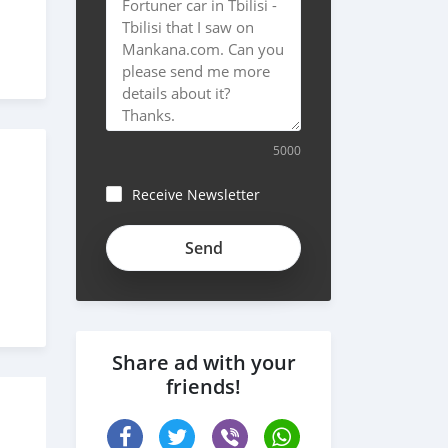
5000
Receive Newsletter
Share ad with your
friends!