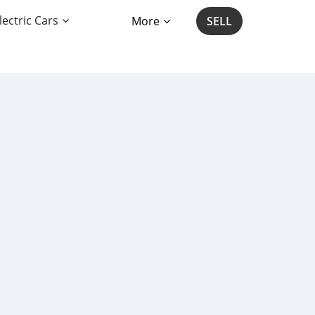
lectric Cars
More
SELL