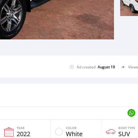
Ad created
August 19
View
YEAR
COLOR
BODY TYPE
2022
White
SUV