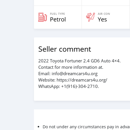
FUEL TYPE
AIR CON
Petrol
Yes
Seller comment
2022 Toyota Fortuner 2.4 GD6 Auto 4×4.
Contact for more information at.
Email: info@dreamcars4u.org
Website: https://dreamcars4u.org/
WhatsApp: +1(916)-304-2710.
Do not under any circumstances pay in adva