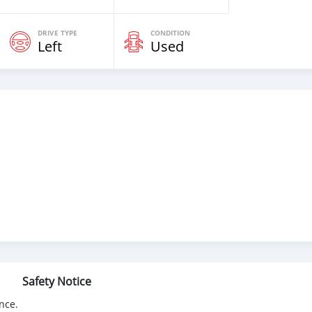
DRIVE TYPE
CONDITION
Left
Used
Safety Notice
nce.