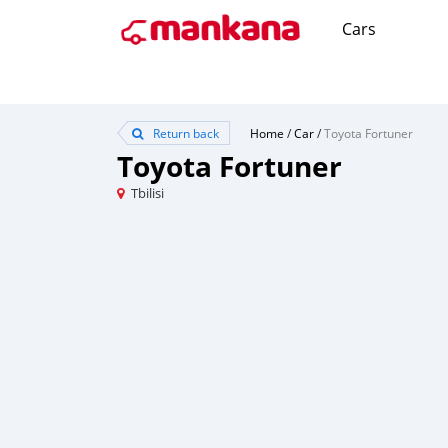
Cars
Return back
Home
/
Car
/
Toyota Fortuner
Toyota Fortuner
Tbilisi