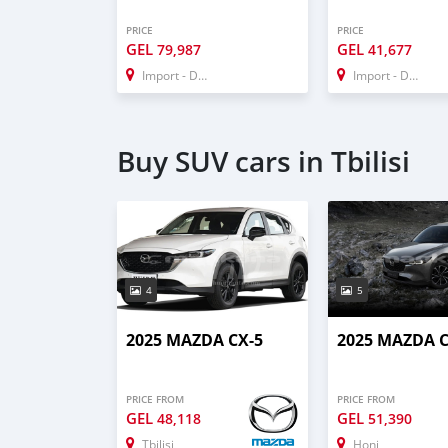
PRICE
PRICE
GEL
GEL
79,987
41,677
Import - Dubai
Import - Dubai
Buy SUV cars in Tbilisi
4
5
2025 MAZDA CX-5
2025 MAZDA C
PRICE FROM
PRICE FROM
GEL
GEL
48,118
51,390
Tbilisi
Honi