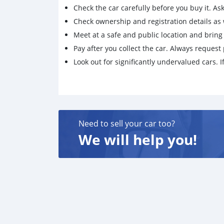
Check the car carefully before you buy it. Ask 
Check ownership and registration details as w
Meet at a safe and public location and brin
Pay after you collect the car. Always request 
Look out for significantly undervalued cars. If
Need to sell your car too?
We will help you!