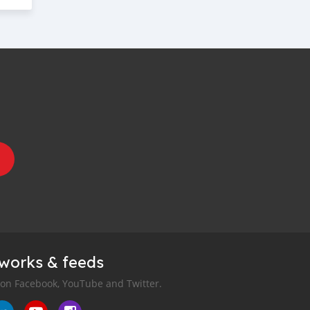
tworks & feeds
 on Facebook, YouTube and Twitter.