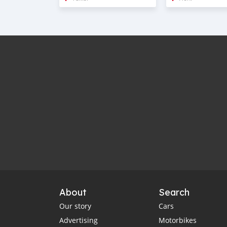
About
Search
Our story
Cars
Advertising
Motorbikes