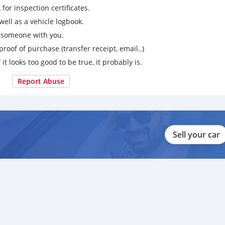
for inspection certificates.
ell as a vehicle logbook.
g someone with you.
proof of purchase (transfer receipt, email..)
 it looks too good to be true, it probably is.
Report Abuse
Sell your car