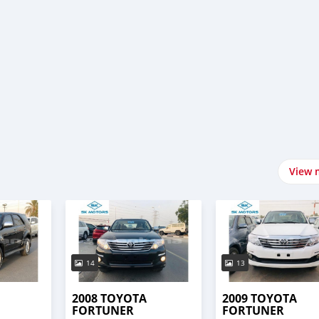
i
View 
14
13
2008 TOYOTA
2009 TOYOTA
FORTUNER
FORTUNER