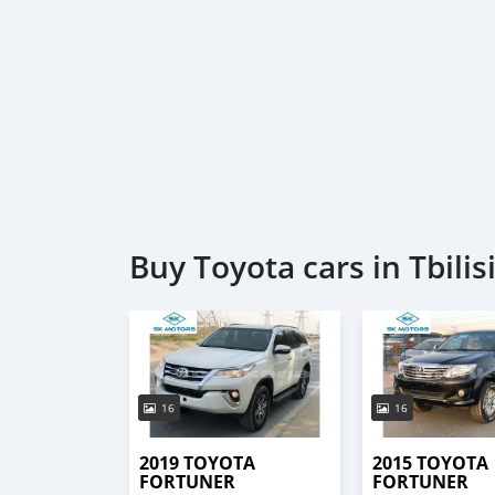
Buy Toyota cars in Tbilis
16
16
2019 TOYOTA
2015 TOYOTA
FORTUNER
FORTUNER