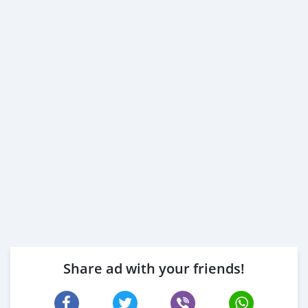
Share ad with your friends!