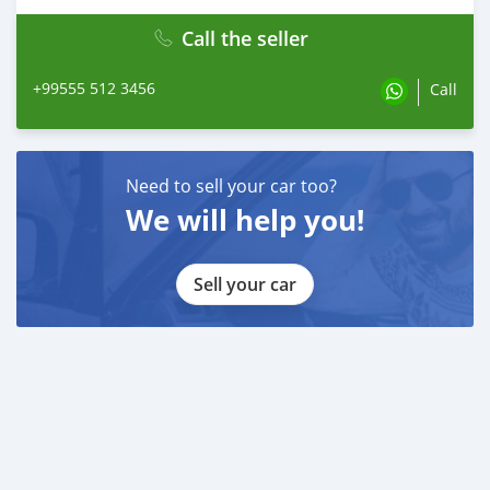
Call the seller
+99555 512 3456
Call
Need to sell your car too?
We will help you!
Sell your car