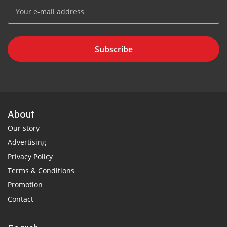
Subscribe
About
Our story
Advertising
Privacy Policy
Terms & Conditions
Promotion
Contact