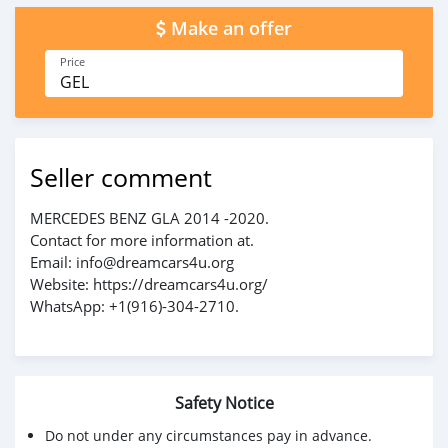
Make an offer
Price
GEL
Seller comment
MERCEDES BENZ GLA 2014 -2020.
Contact for more information at.
Email: info@dreamcars4u.org
Website: https://dreamcars4u.org/
WhatsApp: ‪+1(916)-304-2710‬.
Safety Notice
Do not under any circumstances pay in advance.