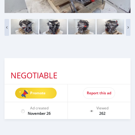
NEGOTIABLE
Promote
Report this ad
Ad created
Viewed
November 26
262