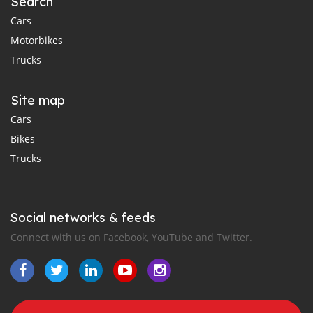
Search
Cars
Motorbikes
Trucks
Site map
Cars
Bikes
Trucks
Social networks & feeds
Connect with us on Facebook, YouTube and Twitter.