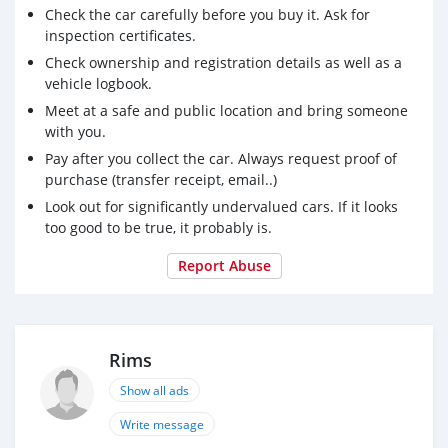
Check the car carefully before you buy it. Ask for
inspection certificates.
Check ownership and registration details as well as a
vehicle logbook.
Meet at a safe and public location and bring someone
with you.
Pay after you collect the car. Always request proof of
purchase (transfer receipt, email..)
Look out for significantly undervalued cars. If it looks
too good to be true, it probably is.
Report Abuse
Rims
Show all ads
Write message