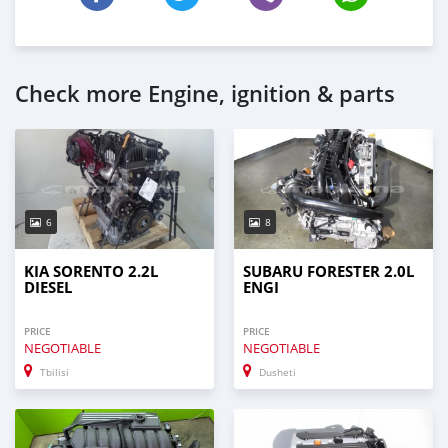
Check more Engine, ignition & parts
6
8
KIA SORENTO 2.2L
SUBARU FORESTER 2.0L
DIESEL
ENGI
PRICE
PRICE
NEGOTIABLE
NEGOTIABLE
Tbilisi
Dusheti