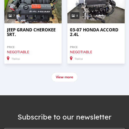
7
8
JEEP GRAND CHEROKEE
03-07 HONDA ACCORD
SRT.
2.4L
PRICE
PRICE
NEGOTIABLE
NEGOTIABLE
Tbilisi
Tbilisi
View more
Subscribe to our newsletter