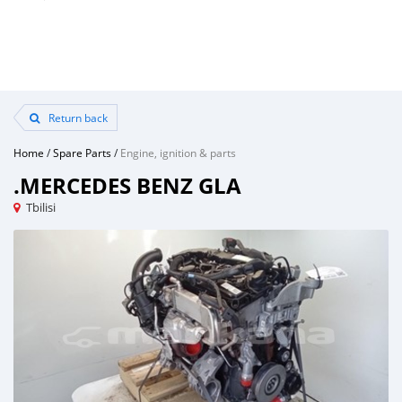
Return back
Home
/
Spare Parts
/
Engine, ignition & parts
.MERCEDES BENZ GLA
Tbilisi