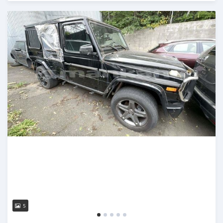
Posted almost 3 years ago
5