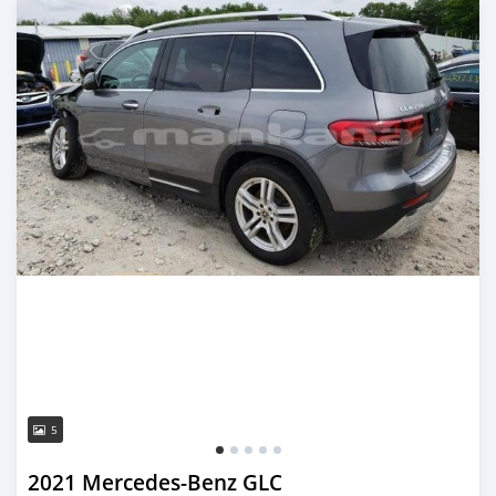
5
2021 Mercedes-Benz GLC