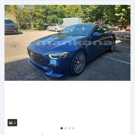
Posted almost 3 years ago
4