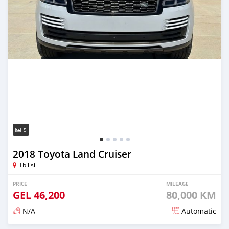
5
2018 Toyota Land Cruiser
Tbilisi
PRICE
MILEAGE
GEL
46,200
80,000 KM
N/A
Automatic