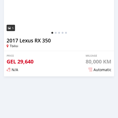
5
2017 Lexus RX 350
Tbilisi
PRICE
MILEAGE
GEL
29,640
80,000 KM
N/A
Automatic
Posted almost 3 years ago