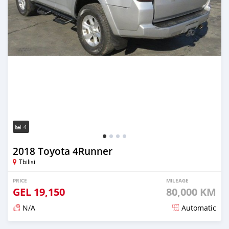
4
2018 Toyota 4Runner
Tbilisi
PRICE
MILEAGE
GEL
19,150
80,000 KM
N/A
Automatic