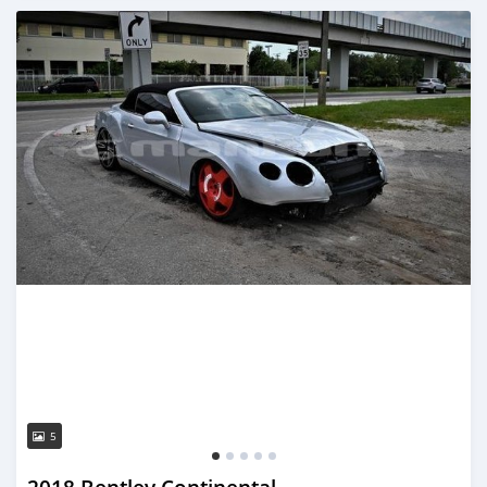
Posted almost 3 years ago
5