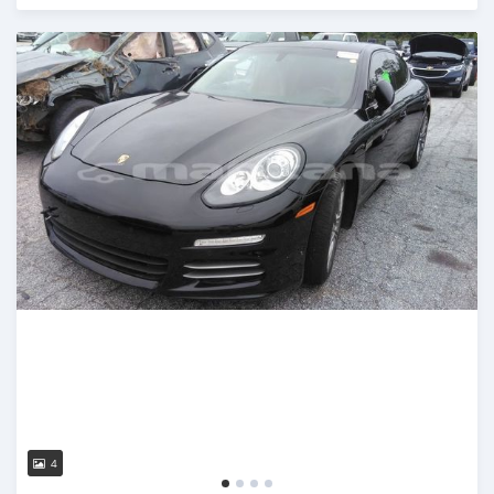
Posted almost 3 years ago
4