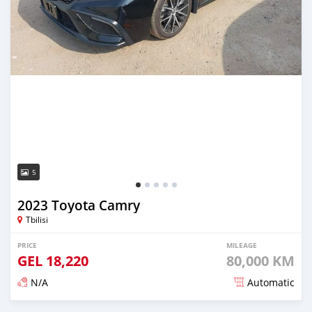
5
2023 Toyota Camry
Tbilisi
PRICE
MILEAGE
GEL
18,220
80,000 KM
N/A
Automatic