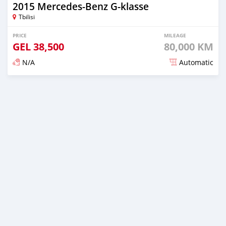
2015 Mercedes-Benz G-klasse
Tbilisi
PRICE
MILEAGE
GEL
38,500
80,000 KM
N/A
Automatic
Posted almost 3 years ago