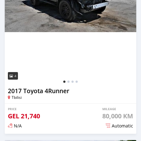
4
2017 Toyota 4Runner
Tbilisi
PRICE
MILEAGE
GEL
21,740
80,000 KM
N/A
Automatic
Posted almost 3 years ago