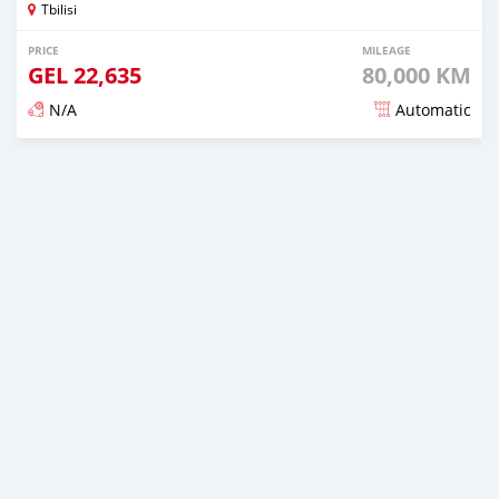
Tbilisi
PRICE
MILEAGE
GEL
22,635
80,000 KM
N/A
Automatic
Posted almost 3 years ago