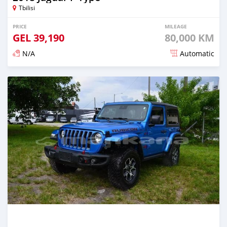
Tbilisi
PRICE
MILEAGE
GEL
39,190
80,000 KM
N/A
Automatic
Posted almost 3 years ago