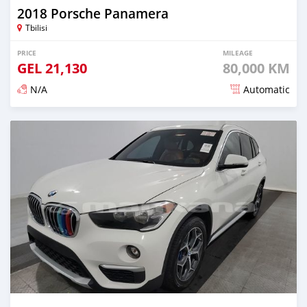
2018 Porsche Panamera
Tbilisi
PRICE
MILEAGE
GEL
21,130
80,000 KM
N/A
Automatic
Posted almost 3 years ago