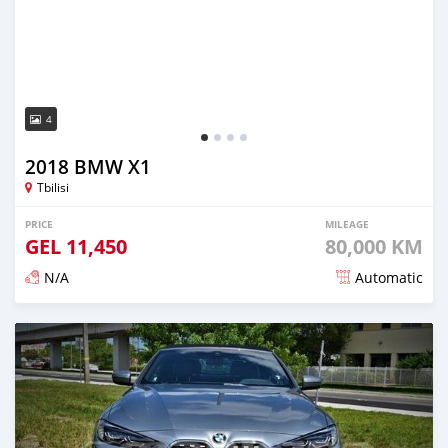
4
2018 BMW X1
Tbilisi
PRICE
MILEAGE
GEL
11,450
80,000 KM
N/A
Automatic
Posted almost 3 years ago