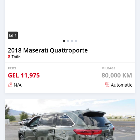
4
2018 Maserati Quattroporte
Tbilisi
PRICE
MILEAGE
GEL
11,975
80,000 KM
N/A
Automatic
Posted almost 3 years ago