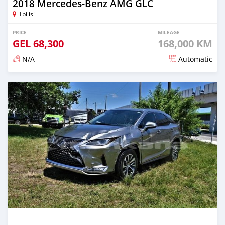
2018 Mercedes-Benz AMG GLC
Tbilisi
PRICE
MILEAGE
GEL
68,300
168,000 KM
N/A
Automatic
Posted almost 3 years ago