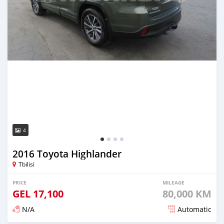
4
2016 Toyota Highlander
Tbilisi
PRICE
MILEAGE
GEL
17,100
80,000 KM
N/A
Automatic