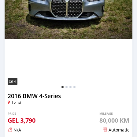
4
2016 BMW 4-Series
Tbilisi
PRICE
MILEAGE
GEL
3,790
80,000 KM
N/A
Automatic