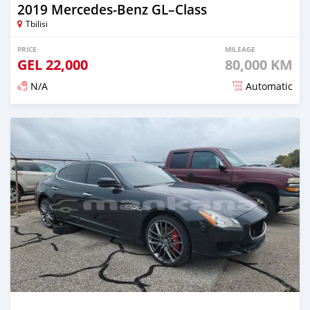
2019 Mercedes-Benz GL–Class
Tbilisi
PRICE
MILEAGE
GEL
22,000
80,000 KM
N/A
Automatic
Posted almost 3 years ago