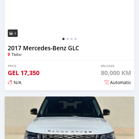
4
2017 Mercedes-Benz GLC
Tbilisi
PRICE
MILEAGE
GEL
17,350
80,000 KM
N/A
Automatic
Posted almost 3 years ago