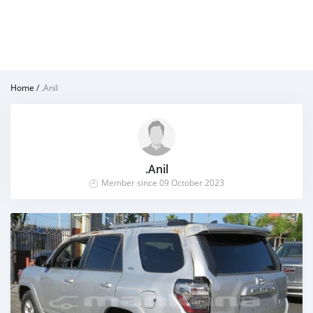
Home
/
.Anil
.Anil
Member since 09 October 2023