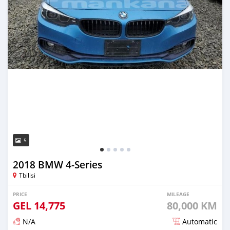
5
2018 BMW 4-Series
Tbilisi
PRICE
MILEAGE
GEL
14,775
80,000 KM
N/A
Automatic