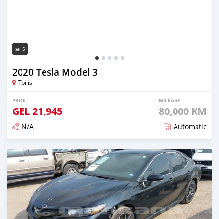
5
2020 Tesla Model 3
Tbilisi
PRICE
MILEAGE
GEL
21,945
80,000 KM
N/A
Automatic
Posted almost 3 years ago