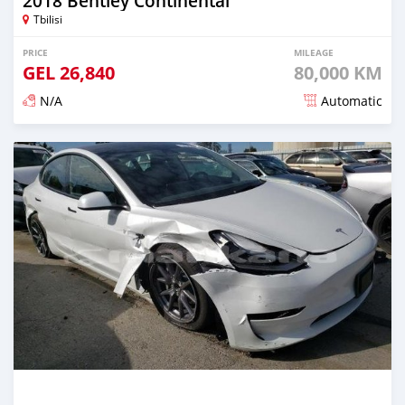
2018 Bentley Continental
Tbilisi
PRICE
MILEAGE
GEL
26,840
80,000 KM
N/A
Automatic
Posted almost 3 years ago