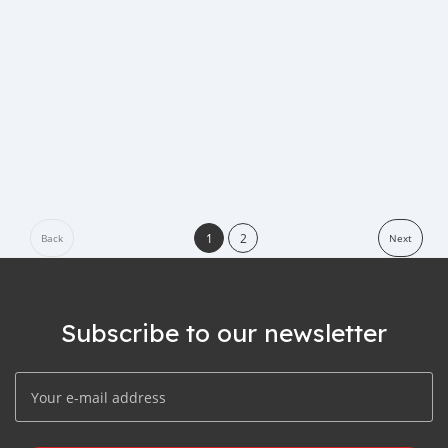
1
2
Back
Next
Subscribe to our newsletter