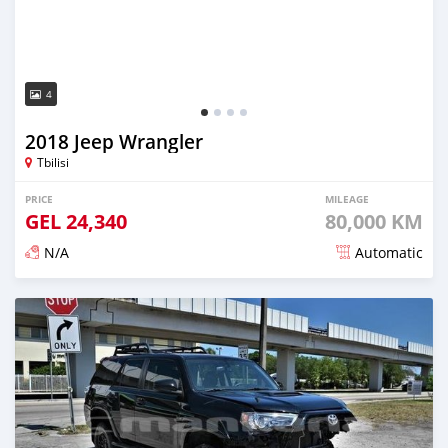
4
2018 Jeep Wrangler
Tbilisi
PRICE
MILEAGE
GEL
24,340
80,000 KM
N/A
Automatic
Posted almost 3 years ago