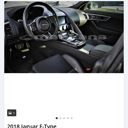
Posted almost 3 years ago
5
2018 Jaguar F-Type