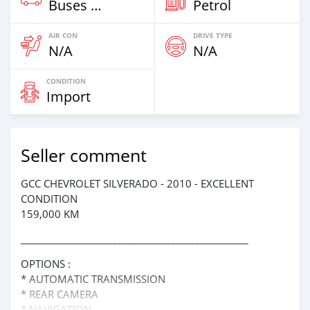
Buses & Vans
Petrol
AIR CON
DRIVE TYPE
N/A
N/A
CONDITION
Import
Seller comment
GCC CHEVROLET SILVERADO - 2010 - EXCELLENT
CONDITION
159,000 KM
_______________________________________________
OPTIONS :
* AUTOMATIC TRANSMISSION
* REAR CAMERA
* NAVIGATION