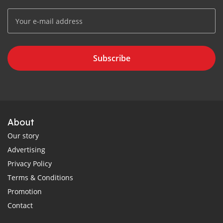
Subscribe
About
Our story
Advertising
Privacy Policy
Terms & Conditions
Promotion
Contact