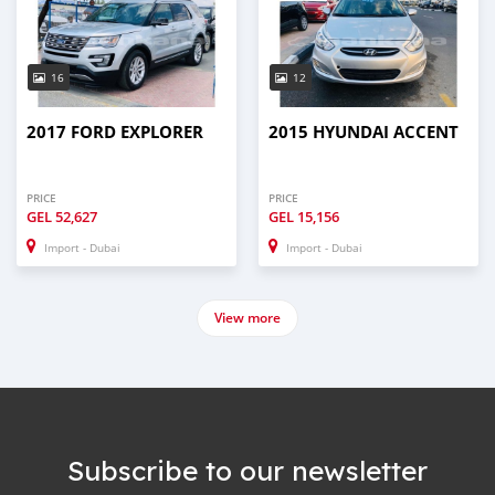
16
12
2017 FORD EXPLORER
2015 HYUNDAI ACCENT
PRICE
PRICE
GEL
52,627
GEL
15,156
Import - Dubai
Import - Dubai
View more
Subscribe to our newsletter