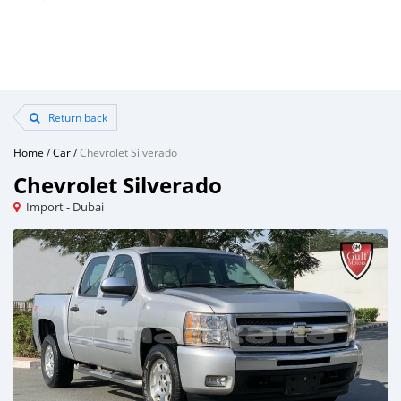
Return back
Home
/
Car
/
Chevrolet Silverado
Chevrolet Silverado
Import - Dubai