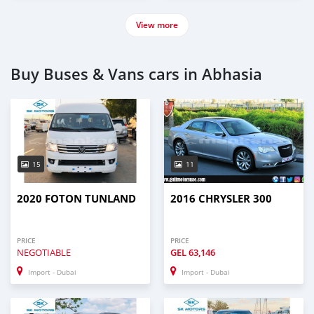
View more
Buy Buses & Vans cars in Abhasia
15
11
2020 FOTON TUNLAND
2016 CHRYSLER 300
PRICE
PRICE
NEGOTIABLE
GEL
63,146
Import - Dubai
Import - Dubai