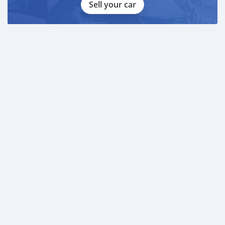
Sell your car