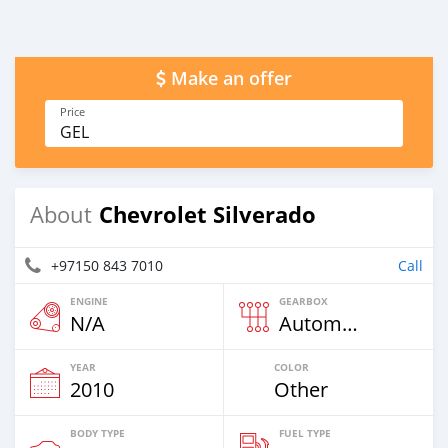
Make an offer
Price
GEL
Chevrolet Silverado
About
+97150 843 7010
Call
ENGINE
GEARBOX
N/A
Automatic
YEAR
COLOR
2010
Other
BODY TYPE
FUEL TYPE