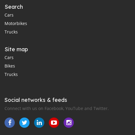
Search
Cars
Motorbikes
Trucks
Site map
Cars
Bikes
Trucks
Social networks & feeds
Connect with us on Facebook, YouTube and Twitter.