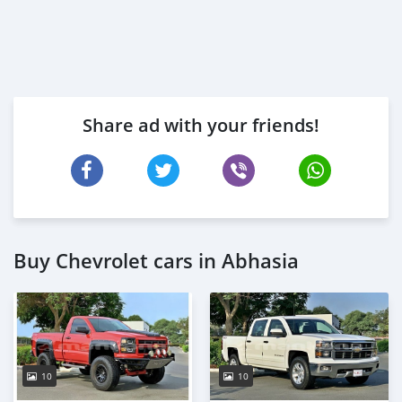
Share ad with your friends!
Buy Chevrolet cars in Abhasia
10
10