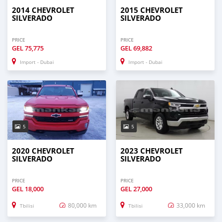
2014 CHEVROLET
2015 CHEVROLET
SILVERADO
SILVERADO
PRICE
PRICE
GEL
75,775
GEL
69,882
Import - Dubai
Import - Dubai
5
5
2020 CHEVROLET
2023 CHEVROLET
SILVERADO
SILVERADO
PRICE
PRICE
GEL
18,000
GEL
27,000
80,000 km
33,000 km
Tbilisi
Tbilisi