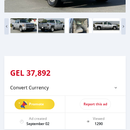
GEL
37,892
Convert Currency
Promote
Report this ad
Ad created
Viewed
September 02
1290