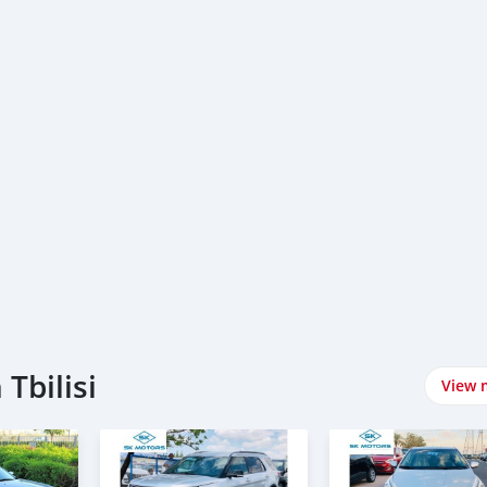
Tbilisi
View 