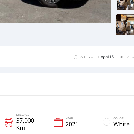
Ad created
April 15
Vie
MILEAGE
YEAR
COLOR
37,000
2021
White
Km