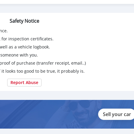
Safety Notice
nce.
for inspection certificates.
ell as a vehicle logbook.
g someone with you.
proof of purchase (transfer receipt, email..)
 it looks too good to be true, it probably is.
Report Abuse
Sell your car