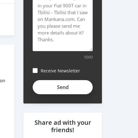
5000
Receive Newsletter
son
Share ad with your
friends!