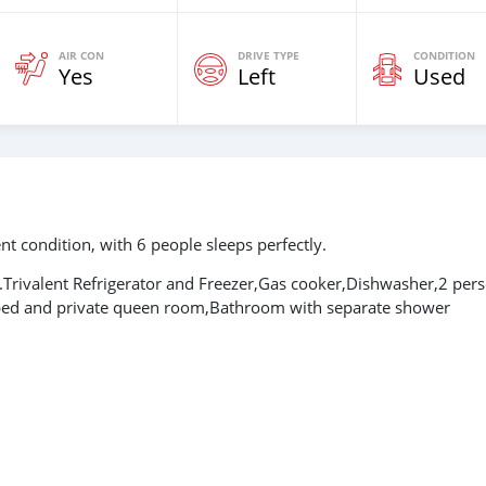
AIR CON
DRIVE TYPE
CONDITION
Yes
Left
Used
t condition, with 6 people sleeps perfectly.
.Trivalent Refrigerator and Freezer,Gas cooker,Dishwasher,2 per
 bed and private queen room,Bathroom with separate shower