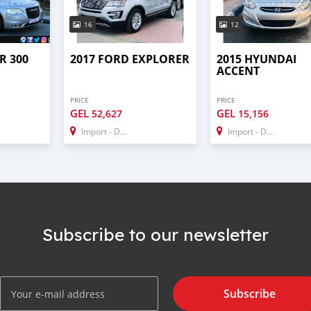
16
12
R 300
2017 FORD EXPLORER
2015 HYUNDAI
ACCENT
PRICE
PRICE
GEL
GEL
52,627
15,156
Import - Dubai
Import - Dubai
Subscribe to our newsletter
Subscribe