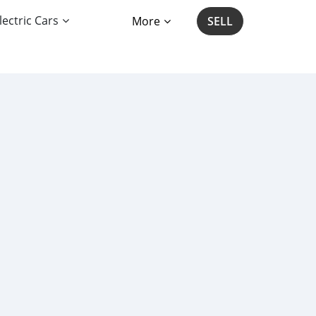
lectric Cars
More
SELL