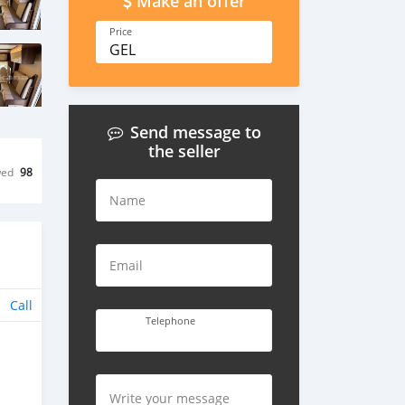
Make an offer
Price
GEL
Send message to
the seller
wed
98
Name
Email
Call
Telephone
Write your message