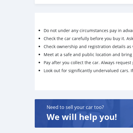
Do not under any circumstances pay in adva
Check the car carefully before you buy it. Ask 
Check ownership and registration details as w
Meet at a safe and public location and brin
Pay after you collect the car. Always request 
Look out for significantly undervalued cars. If
Need to sell your car too?
We will help you!