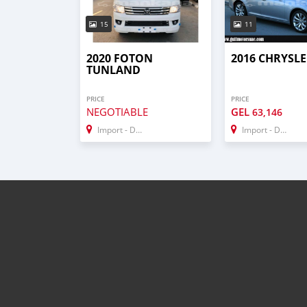
15
11
2020 FOTON
2016 CHRYSLE
TUNLAND
PRICE
PRICE
NEGOTIABLE
GEL
63,146
Import - Dubai
Import - Dubai