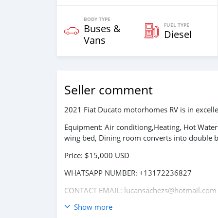
BODY TYPE
FUEL TYPE
Buses &
Diesel
Vans
Seller comment
2021 Fiat Ducato motorhomes RV is in excellen
Equipment: Air conditiong,Heating, Hot Water
wing bed, Dining room converts into double
Price: $15,000 USD
WHATSAPP NUMBER: +13172236827
CONTACT EMAIL: lucansachezs@hotmail.com
Show more