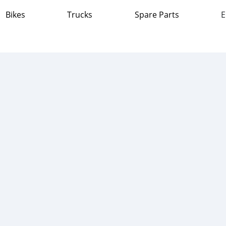
Bikes
Trucks
Spare Parts
E