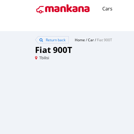
Cars
Return back
Home
/
Car
/
Fiat 900T
Fiat 900T
Tbilisi