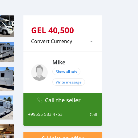
GEL
40,500
Convert Currency
Mike
Show all ads
Write message
Call the seller
+99555 583 4753
Call