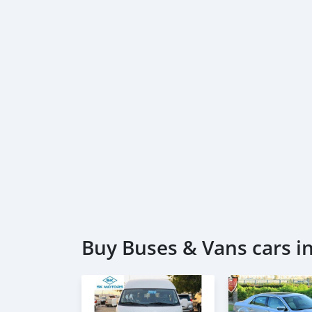
Buy Buses & Vans cars in 