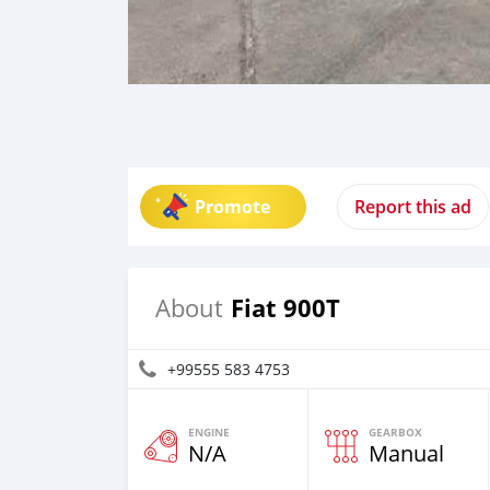
Promote
Report this ad
Fiat 900T
About
+99555 583 4753
ENGINE
GEARBOX
N/A
Manual