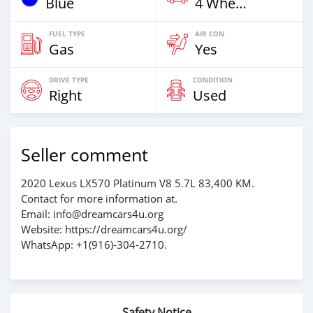
Blue
4 Wheel Drives & SUVs
FUEL TYPE
AIR CON
Gas
Yes
DRIVE TYPE
CONDITION
Right
Used
Seller comment
2020 Lexus LX570 Platinum V8 5.7L 83,400 KM.
Contact for more information at.
Email: info@dreamcars4u.org
Website: https://dreamcars4u.org/
WhatsApp: ‪+1(916)-304-2710‬.
Safety Notice