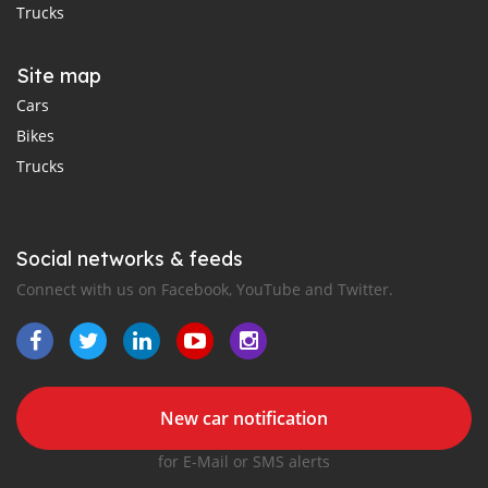
Trucks
Site map
Cars
Bikes
Trucks
Social networks & feeds
Connect with us on Facebook, YouTube and Twitter.
New car notification
for E-Mail or SMS alerts