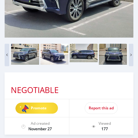
NEGOTIABLE
Promote
Report this ad
Ad created
Viewed
November 27
177