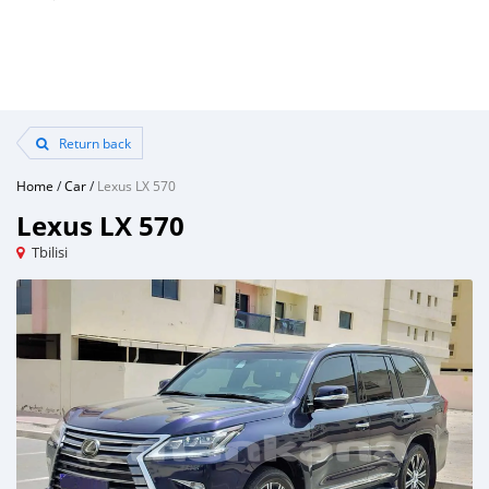
Return back
Home
/
Car
/
Lexus LX 570
Lexus LX 570
Tbilisi