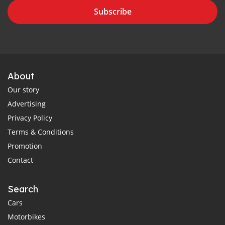
Subscribe
About
Our story
Advertising
Privacy Policy
Terms & Conditions
Promotion
Contact
Search
Cars
Motorbikes