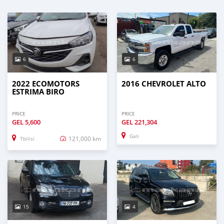
6
6
2022 ECOMOTORS
2016 CHEVROLET ALTO
ESTRIMA BIRO
PRICE
PRICE
GEL
5,600
GEL
221,304
Gali
121,000 km
Tbilisi
15
4