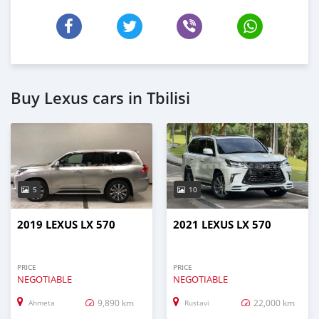
Buy Lexus cars in Tbilisi
5
10
2019 LEXUS LX 570
2021 LEXUS LX 570
PRICE
PRICE
NEGOTIABLE
NEGOTIABLE
9,890 km
22,000 km
Ahmeta
Rustavi