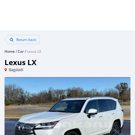
Return back
Home
/
Car
/
Lexus LX
Lexus LX
Bagdadi