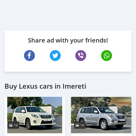
Share ad with your friends!
Buy Lexus cars in Imereti
10
10