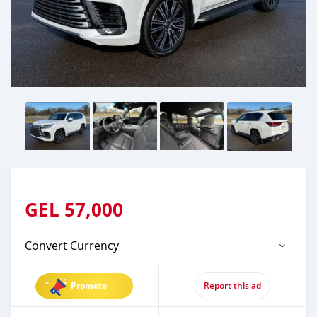
GEL
57,000
Convert Currency
Promote
Report this ad