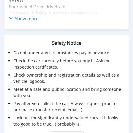
Four-wheel Drive drivetrain
10-Speed Shiftable Automatic transmission
Show more
No accidents or damage reported
Buy/ Drive + Lexus Warranty Middle East
Full Service History
Inspection Available
Safety Notice
Original Papers
Do not under any circumstances pay in advance.
Mssg : mdhamad1402@hotmail.com
Check the car carefully before you buy it. Ask for
Kindly Wats ap : +31651774422
inspection certificates.
Check ownership and registration details as well as a
vehicle logbook.
Meet at a safe and public location and bring someone
with you.
Pay after you collect the car. Always request proof of
purchase (transfer receipt, email..)
Look out for significantly undervalued cars. If it looks
too good to be true, it probably is.