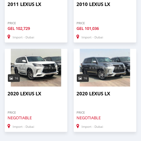
2011 LEXUS LX
2010 LEXUS LX
PRICE
PRICE
GEL
102,729
GEL
101,036
Import - Dubai
Import - Dubai
16
16
2020 LEXUS LX
2020 LEXUS LX
PRICE
PRICE
NEGOTIABLE
NEGOTIABLE
Import - Dubai
Import - Dubai