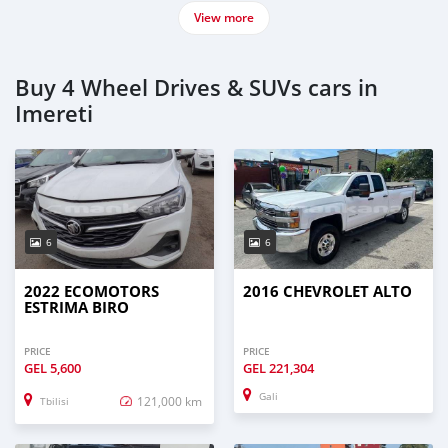
View more
Buy 4 Wheel Drives & SUVs cars in
Imereti
6
6
2022 ECOMOTORS
2016 CHEVROLET ALTO
ESTRIMA BIRO
PRICE
PRICE
GEL
5,600
GEL
221,304
Gali
121,000 km
Tbilisi