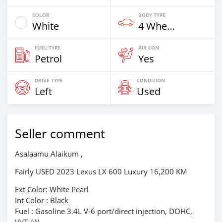
COLOR
BODY TYPE
White
4 Wheel Drives & SUVs
FUEL TYPE
AIR CON
Petrol
Yes
DRIVE TYPE
CONDITION
Left
Used
Seller comment
Asalaamu Alaikum ,
Fairly USED 2023 Lexus LX 600 Luxury 16,200 KM
Ext Color: White Pearl
Int Color : Black
Fuel : Gasoline 3.4L V-6 port/direct injection, DOHC,
VVT-iW