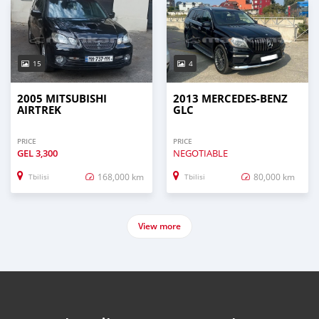
15
4
2005 MITSUBISHI
2013 MERCEDES-BENZ
AIRTREK
GLC
PRICE
PRICE
GEL
3,300
NEGOTIABLE
168,000 km
80,000 km
Tbilisi
Tbilisi
View more