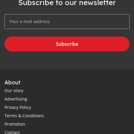
Subscribe to our newsletter
Subscribe
About
Our story
Advertising
Privacy Policy
Terms & Conditions
Promotion
Contact