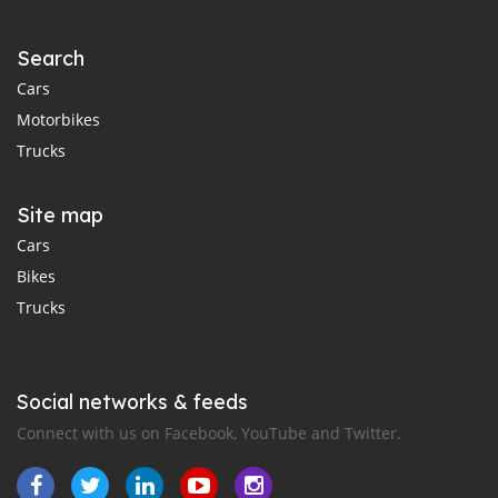
Search
Cars
Motorbikes
Trucks
Site map
Cars
Bikes
Trucks
Social networks & feeds
Connect with us on Facebook, YouTube and Twitter.