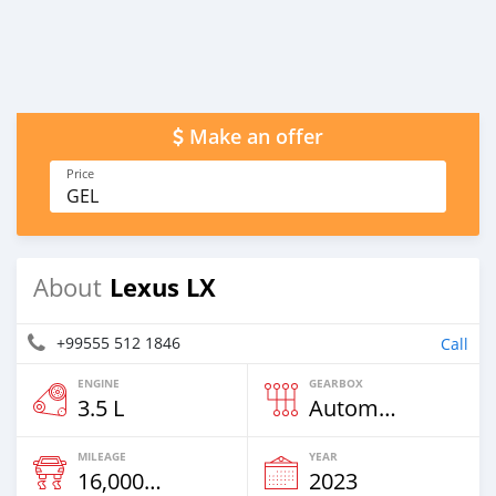
Make an offer
Price
GEL
Lexus LX
About
+99555 512 1846
Call
ENGINE
GEARBOX
3.5 L
Automatic
MILEAGE
YEAR
16,000 Km
2023