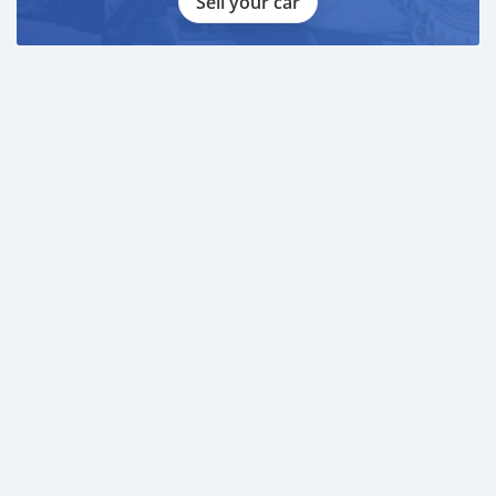
Sell your car