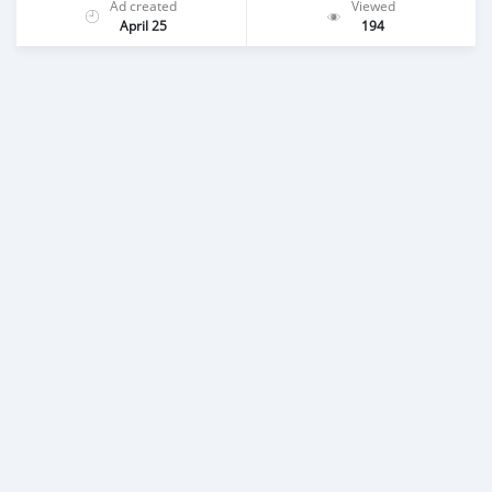
Ad created
Viewed
April 25
194