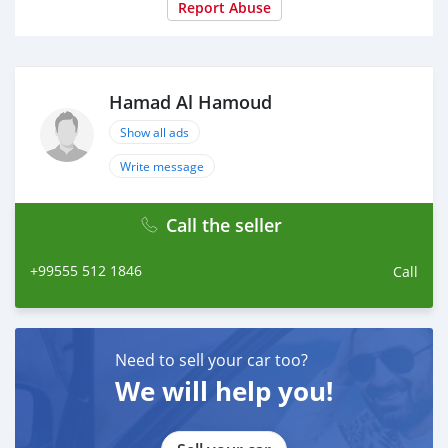
Report Abuse
Hamad Al Hamoud
Show all ads
Write message
Call the seller
+99555 512 1846
Call
Need to sell your car too?
We will help you!