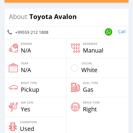
Toyota Avalon
About
Call
+99559 212 1808
ENGINE
GEARBOX
N/A
Manual
YEAR
COLOR
N/A
White
BODY TYPE
FUEL TYPE
Pickup
Gas
AIR CON
DRIVE TYPE
Yes
Right
CONDITION
Used