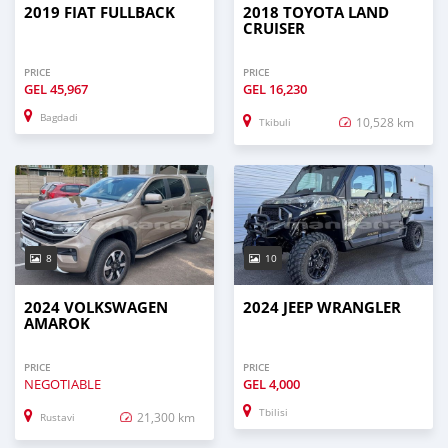
2019 FIAT FULLBACK
2018 TOYOTA LAND
CRUISER
PRICE
PRICE
GEL
45,967
GEL
16,230
Bagdadi
10,528 km
Tkibuli
8
10
2024 VOLKSWAGEN
2024 JEEP WRANGLER
AMAROK
PRICE
PRICE
NEGOTIABLE
GEL
4,000
Tbilisi
21,300 km
Rustavi