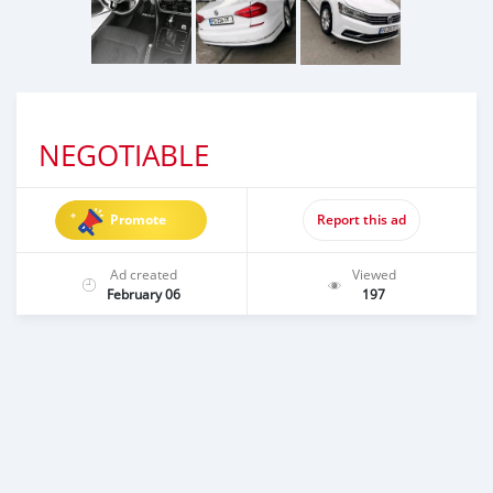
NEGOTIABLE
Promote
Report this ad
Ad created
Viewed
February 06
197