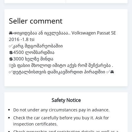
Seller comment
🚘📣იყიდებაა ან იცვლებააა.. Volkswagen Passat SE
2016 -1.8 tsi
✅კარგ მდგომარეობაშიი
💲4500 ლომბარდშია
💲3000 ხელზე მინდა
❕❕ეს ფასიი მხოლოდ იმიტო აქვს რომ მეჩქარება .
✅დეტალბისთვის დამიკავშირდით პირადშიი ✅🚘
Safety Notice
Do not under any circumstances pay in advance.
Check the car carefully before you buy it. Ask for
inspection certificates.
Check ownership and registration details as well as a