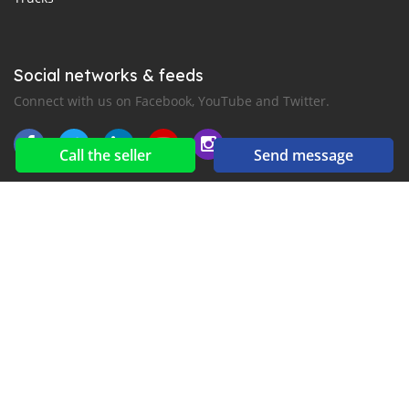
Social networks & feeds
Connect with us on Facebook, YouTube and Twitter.
Call the seller
Send message
New car notification
for E-Mail or SMS alerts
2016-2026 All right reserved. Mankana.com is part of
, the leading automotive classifieds platforms in
Middle East and Asia