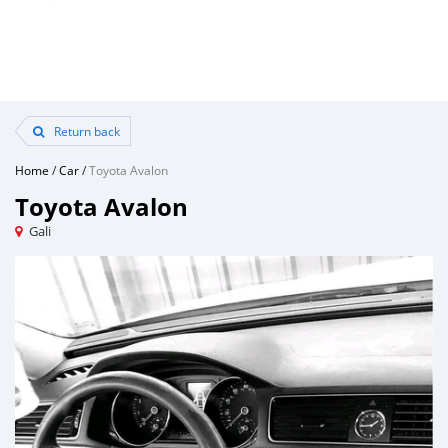
Return back
Home
/
Car
/
Toyota Avalon
Toyota Avalon
Gali