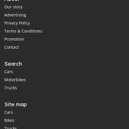
Our story
Advertising
Privacy Policy
Terms & Conditions
Promotion
Contact
Search
Cars
Motorbikes
Trucks
Site map
Cars
Bikes
Trucks