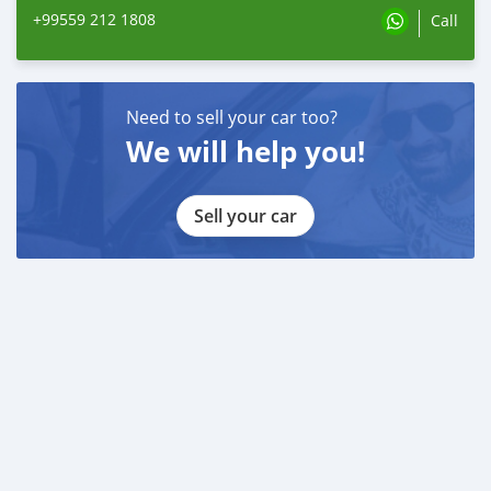
+99559 212 1808
Call
Need to sell your car too?
We will help you!
Sell your car