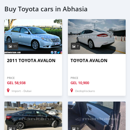
Buy Toyota cars in Abhasia
11
7
2011 TOYOTA AVALON
TOYOTA AVALON
PRICE
PRICE
GEL
58,938
GEL
10,900
Import - Dubai
Dedoplisckaro
5
9