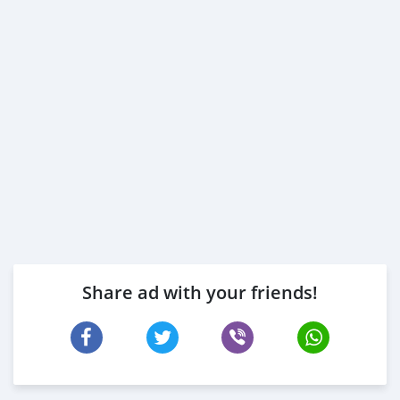
Share ad with your friends!