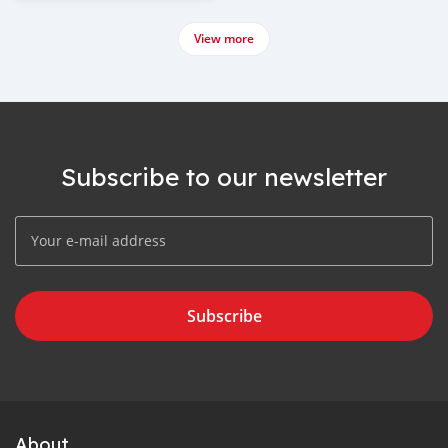
View more
Subscribe to our newsletter
Subscribe
About