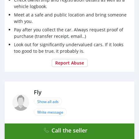
vehicle logbook.
Meet at a safe and public location and bring someone
with you.
Pay after you collect the car. Always request proof of
purchase (transfer receipt, email..)
Look out for significantly undervalued cars. If it looks
too good to be true, it probably is.
Report Abuse
Fly
Show all ads
Write message
Call the seller