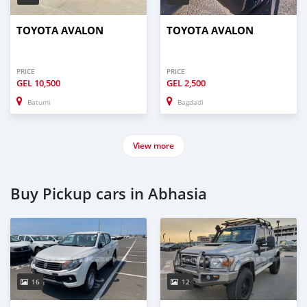
TOYOTA AVALON
TOYOTA AVALON
PRICE
PRICE
GEL
10,500
GEL
2,500
Batumi
Bagdadi
View more
Buy Pickup cars in Abhasia
16
12