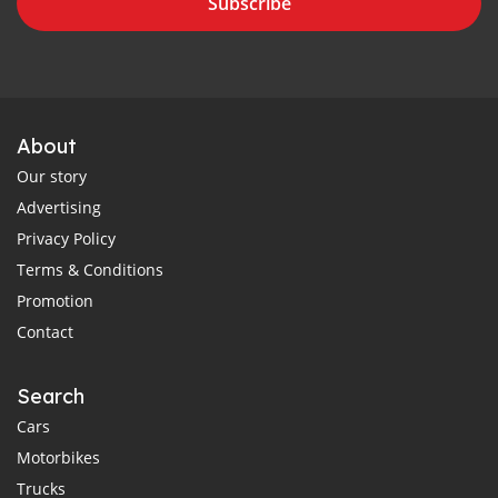
Subscribe
About
Our story
Advertising
Privacy Policy
Terms & Conditions
Promotion
Contact
Search
Cars
Motorbikes
Trucks