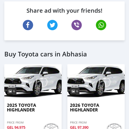
Share ad with your friends!
Buy Toyota cars in Abhasia
6
6
2025 TOYOTA
2026 TOYOTA
HIGHLANDER
HIGHLANDER
PRICE FROM
PRICE FROM
GEL
94,975
GEL
97,390