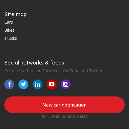
Site map
Cars
Bikes
Trucks
Social networks & feeds
Connect with us on Facebook, YouTube and Twitter.
New car notification
for E-Mail or SMS alerts