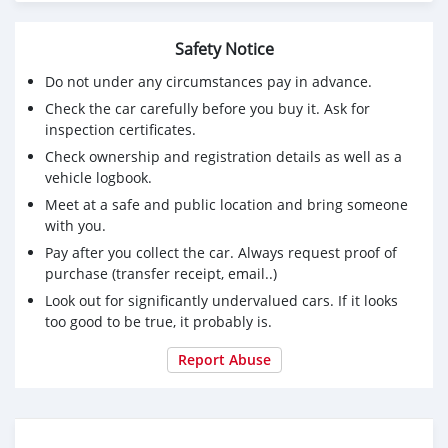
Safety Notice
Do not under any circumstances pay in advance.
Check the car carefully before you buy it. Ask for
inspection certificates.
Check ownership and registration details as well as a
vehicle logbook.
Meet at a safe and public location and bring someone
with you.
Pay after you collect the car. Always request proof of
purchase (transfer receipt, email..)
Look out for significantly undervalued cars. If it looks
too good to be true, it probably is.
Report Abuse