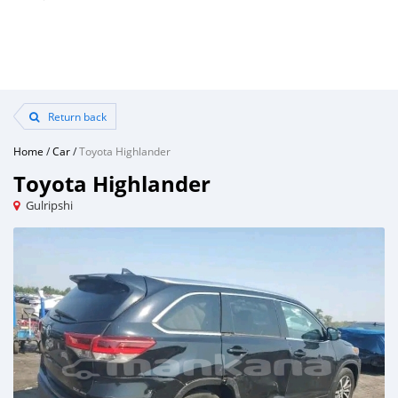
Return back
Home
/
Car
/
Toyota Highlander
Toyota Highlander
Gulripshi