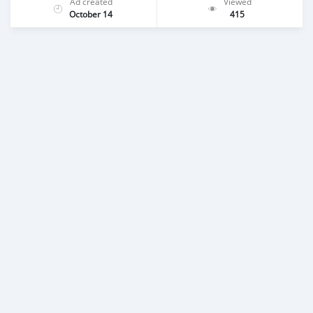
Ad created
Viewed
October 14
415