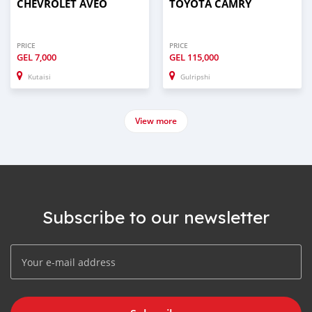
CHEVROLET AVEO
TOYOTA CAMRY
PRICE
PRICE
GEL
7,000
GEL
115,000
Kutaisi
Gulripshi
View more
Subscribe to our newsletter