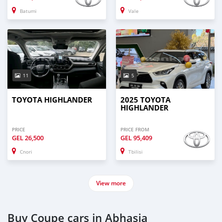
Batumi
Vale
11
5
TOYOTA HIGHLANDER
2025 TOYOTA
HIGHLANDER
PRICE
PRICE FROM
GEL
26,500
GEL
95,409
Cnori
Tbilisi
View more
Buy Coupe cars in Abhasia