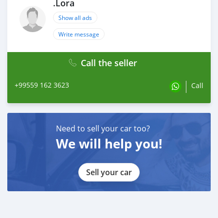
.Lora
Show all ads
Write message
Call the seller
+99559 162 3623
Call
Need to sell your car too?
We will help you!
Sell your car