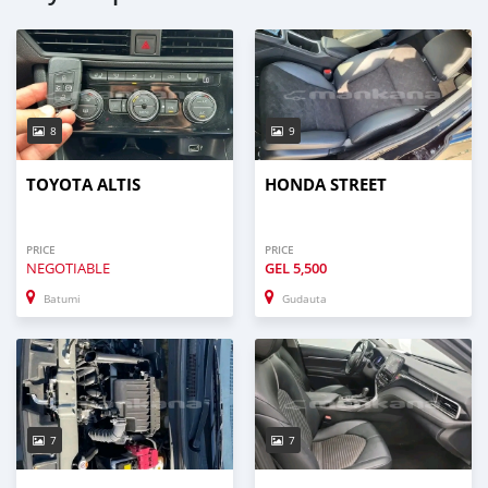
8
9
TOYOTA ALTIS
HONDA STREET
PRICE
PRICE
NEGOTIABLE
GEL
5,500
Batumi
Gudauta
7
7