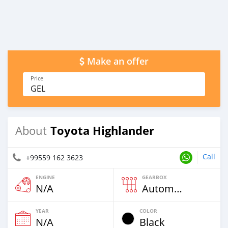
Make an offer
Price
GEL
Toyota Highlander
About
Call
+99559 162 3623
ENGINE
GEARBOX
N/A
Automatic
YEAR
COLOR
N/A
Black