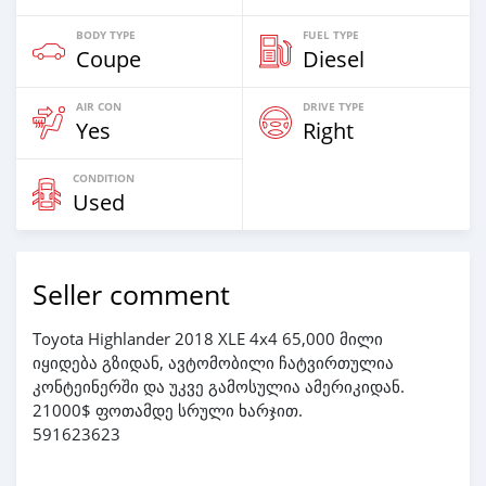
BODY TYPE
FUEL TYPE
Coupe
Diesel
AIR CON
DRIVE TYPE
Yes
Right
CONDITION
Used
Seller comment
Toyota Highlander 2018 XLE 4x4 65,000 მილი
იყიდება გზიდან, ავტომობილი ჩატვირთულია
კონტეინერში და უკვე გამოსულია ამერიკიდან.
21000$ ფოთამდე სრული ხარჯით.
591623623