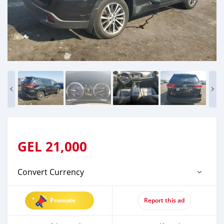
GEL
21,000
Convert Currency
Promote
Report this ad