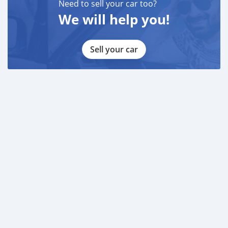
Need to sell your car too?
We will help you!
Sell your car