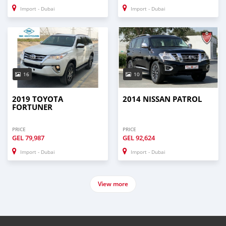
Import - Dubai
Import - Dubai
16
10
2019 TOYOTA
2014 NISSAN PATROL
FORTUNER
PRICE
PRICE
GEL
79,987
GEL
92,624
Import - Dubai
Import - Dubai
View more