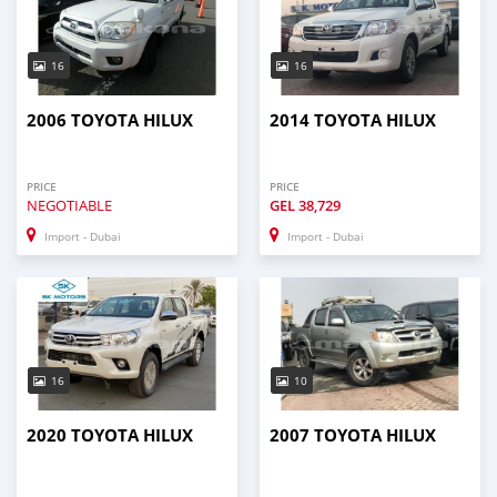
16
16
2006 TOYOTA HILUX
2014 TOYOTA HILUX
PRICE
PRICE
NEGOTIABLE
GEL
38,729
Import - Dubai
Import - Dubai
16
10
2020 TOYOTA HILUX
2007 TOYOTA HILUX