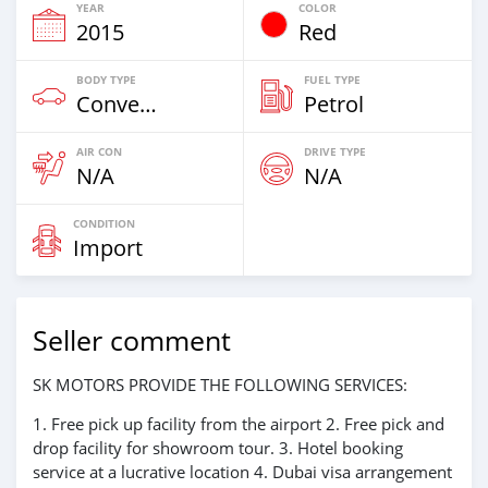
YEAR
COLOR
2015
Red
BODY TYPE
FUEL TYPE
Convertibles
Petrol
AIR CON
DRIVE TYPE
N/A
N/A
CONDITION
Import
Seller comment
SK MOTORS PROVIDE THE FOLLOWING SERVICES:
1. Free pick up facility from the airport 2. Free pick and
drop facility for showroom tour. 3. Hotel booking
service at a lucrative location 4. Dubai visa arrangement