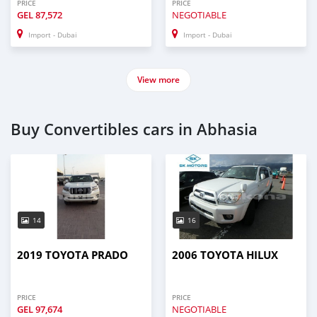
PRICE
PRICE
GEL
87,572
NEGOTIABLE
Import - Dubai
Import - Dubai
View more
Buy Convertibles cars in Abhasia
14
16
2019 TOYOTA PRADO
2006 TOYOTA HILUX
PRICE
PRICE
GEL
97,674
NEGOTIABLE