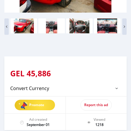
GEL
45,886
Convert Currency
Promote
Report this ad
Ad created
Viewed
September 01
1218