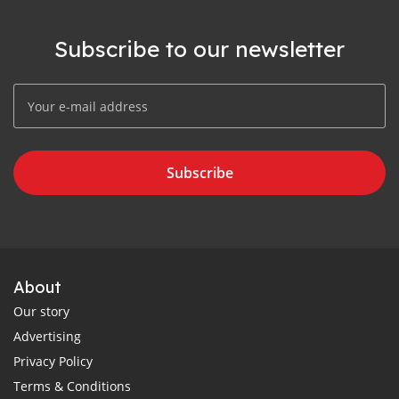
Subscribe to our newsletter
Subscribe
About
Our story
Advertising
Privacy Policy
Terms & Conditions