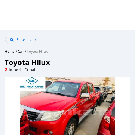
Return back
Home
/
Car
/
Toyota Hilux
Toyota Hilux
Import - Dubai