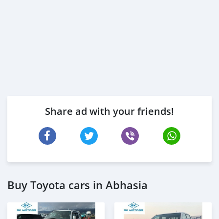
Share ad with your friends!
Buy Toyota cars in Abhasia