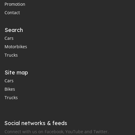
Promotion
Contact
Search
Cars
Motorbikes
Trucks
Site map
Cars
Bikes
Trucks
Social networks & feeds
Connect with us on Facebook, YouTube and Twitter.