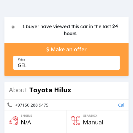
1 buyer have viewed this car in the last
24
hours
Make an offer
Price
GEL
Toyota Hilux
About
+97150 288 9475
Call
ENGINE
GEARBOX
N/A
Manual