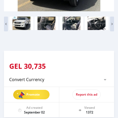
GEL
30,735
Convert Currency
Promote
Report this ad
Ad created
Viewed
September 02
1372