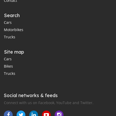
Contact
Search
Cars
Motorbikes
Trucks
Site map
Cars
Bikes
Trucks
Social networks & feeds
Connect with us on Facebook, YouTube and Twitter.