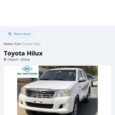
Return back
Home
/
Car
/
Toyota Hilux
Toyota Hilux
Import - Dubai