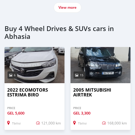
View more
Buy 4 Wheel Drives & SUVs cars in
Abhasia
6
15
2022 ECOMOTORS
2005 MITSUBISHI
ESTRIMA BIRO
AIRTREK
PRICE
PRICE
GEL
5,600
GEL
3,300
121,000 km
168,000 km
Tbilisi
Tbilisi