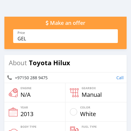
Make an offer
Price
GEL
Toyota Hilux
About
+97150 288 9475
Call
ENGINE
GEARBOX
N/A
Manual
YEAR
COLOR
2013
White
BODY TYPE
FUEL TYPE