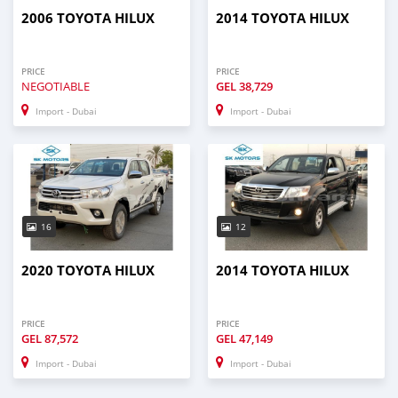
2006 TOYOTA HILUX
2014 TOYOTA HILUX
PRICE
PRICE
NEGOTIABLE
GEL
38,729
Import - Dubai
Import - Dubai
16
12
2020 TOYOTA HILUX
2014 TOYOTA HILUX
PRICE
PRICE
GEL
87,572
GEL
47,149
Import - Dubai
Import - Dubai