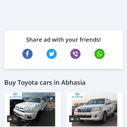
Share ad with your friends!
Buy Toyota cars in Abhasia
16
16