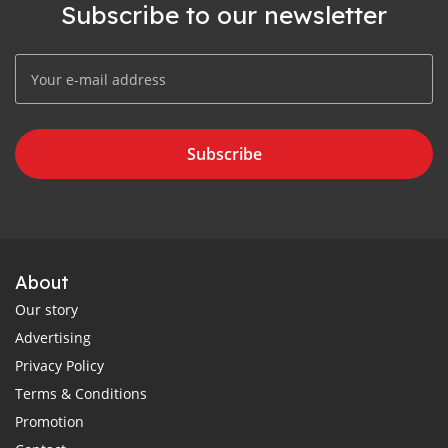
Subscribe to our newsletter
Subscribe
About
Our story
Advertising
Privacy Policy
Terms & Conditions
Promotion