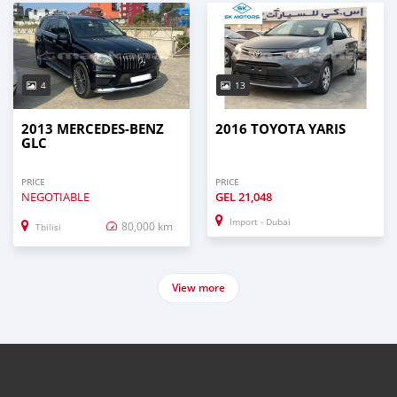
4
13
2013 MERCEDES-BENZ
2016 TOYOTA YARIS
GLC
PRICE
PRICE
NEGOTIABLE
GEL
21,048
Import - Dubai
80,000 km
Tbilisi
View more