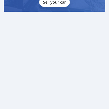
Sell your car