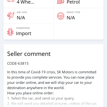
4 Wheel Drives & SUVs
Petrol
AIR CON
DRIVE TYPE
N/A
N/A
CONDITION
Import
Seller comment
CODE-63815
In this time of Covid-19 crisis, SK Motors is committed
to provide you complete services. You can now place
your order online, and we will ship your car to your
destination anywhere in the world.
How you place online order:
1. Select the car, and send us your query.
2. We will send you detailed pictures, videos of the car,