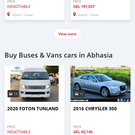
PRICE
PRICE
NEGOTIABLE
GEL
181,037
Import - Dubai
Import - Dubai
View more
Buy Buses & Vans cars in Abhasia
15
11
2020 FOTON TUNLAND
2016 CHRYSLER 300
PRICE
PRICE
NEGOTIABLE
GEL
63,146