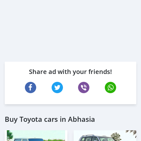
* Trade License
* Memorandum of Article
* Passport copies of all partners
* Passport and visa copies of applicant
* Emi
Share ad with your friends!
Buy Toyota cars in Abhasia