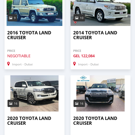
9
10
2016 TOYOTA LAND
2014 TOYOTA LAND
CRUISER
CRUISER
PRICE
PRICE
NEGOTIABLE
GEL
122,084
Import - Dubai
Import - Dubai
16
16
2020 TOYOTA LAND
2020 TOYOTA LAND
CRUISER
CRUISER