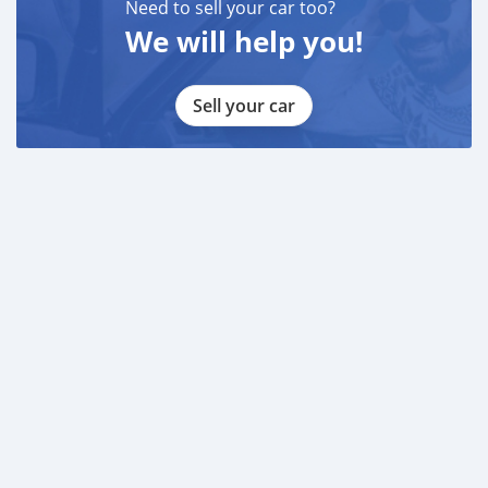
LAISEL ( )
Need to sell your car too?
-
We will help you!
MARK ( )
____________________________________
Sell your car
CASH PURCHASE
---------------------------
DOCUMENTS REQUIRED
* EMIRATES ID
* DRIVING LICENSE
BANK FINANCE
------------------------
Employed:
* Salary Certificate
* 3 month bank statement with original stamp
* Passport & Visa copies
* Emirates ID copy
—
Self Employed: