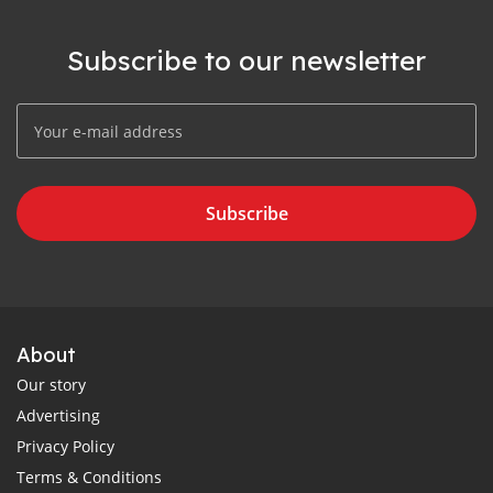
Subscribe to our newsletter
Subscribe
About
Our story
Advertising
Privacy Policy
Terms & Conditions