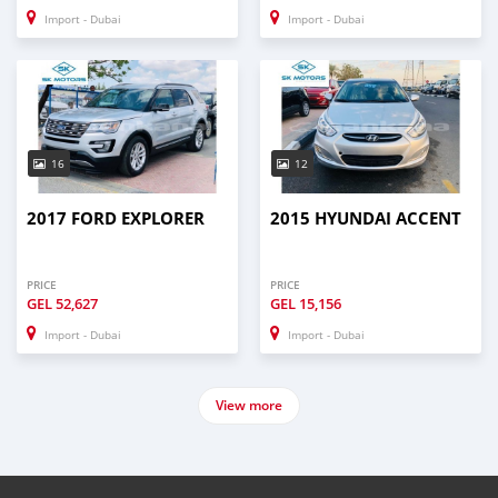
Import - Dubai
Import - Dubai
16
12
2017 FORD EXPLORER
2015 HYUNDAI ACCENT
PRICE
PRICE
GEL
52,627
GEL
15,156
Import - Dubai
Import - Dubai
View more