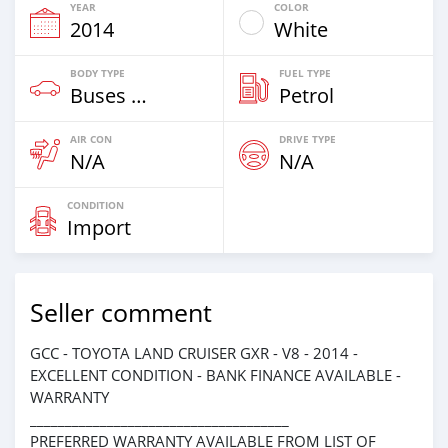
YEAR
COLOR
2014
White
BODY TYPE
FUEL TYPE
Buses & Vans
Petrol
AIR CON
DRIVE TYPE
N/A
N/A
CONDITION
Import
Seller comment
GCC - TOYOTA LAND CRUISER GXR - V8 - 2014 -
EXCELLENT CONDITION - BANK FINANCE AVAILABLE -
WARRANTY
_____________________________________
PREFERRED WARRANTY AVAILABLE FROM LIST OF