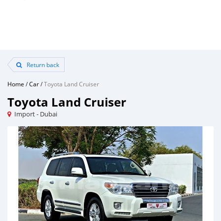
Return back
Home
/
Car
/
Toyota Land Cruiser
Toyota Land Cruiser
Import - Dubai