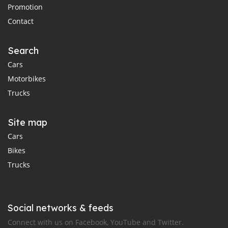
Promotion
Contact
Search
Cars
Motorbikes
Trucks
Site map
Cars
Bikes
Trucks
Social networks & feeds
Connect with us on Facebook, YouTube and Twitter.