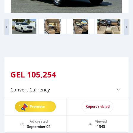
GEL
105,254
Convert Currency
Promote
Report this ad
Ad created
Viewed
September 02
1345