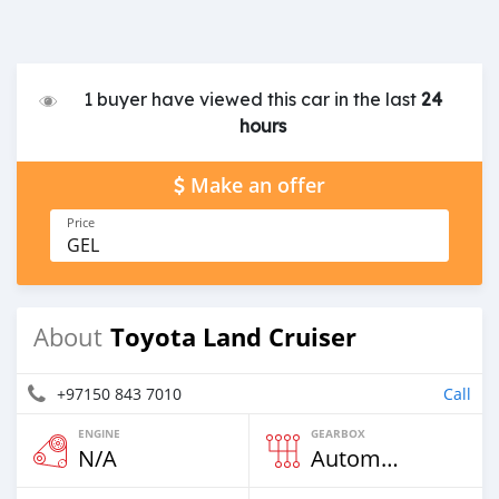
1 buyer have viewed this car in the last
24
hours
Make an offer
Price
GEL
Toyota Land Cruiser
About
+97150 843 7010
Call
ENGINE
GEARBOX
N/A
Automatic