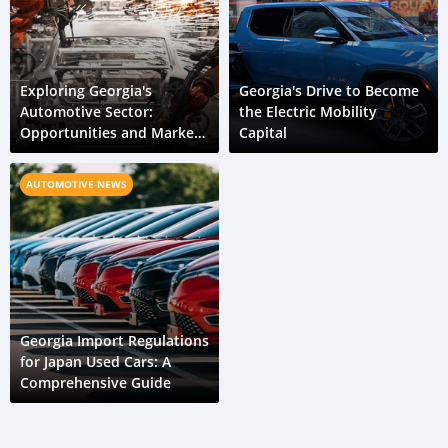
Exploring Georgia's
Georgia's Drive to Become
Automotive Sector:
the Electric Mobility
Opportunities and Market
Capital
Dynamics
AUTOMOTIVE NEWS
Georgia Import Regulations
for Japan Used Cars: A
Comprehensive Guide