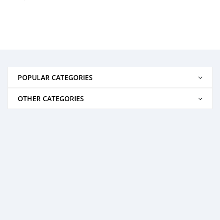
POPULAR CATEGORIES
OTHER CATEGORIES