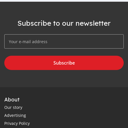
Subscribe to our newsletter
Subscribe
About
Our story
Advertising
Privacy Policy