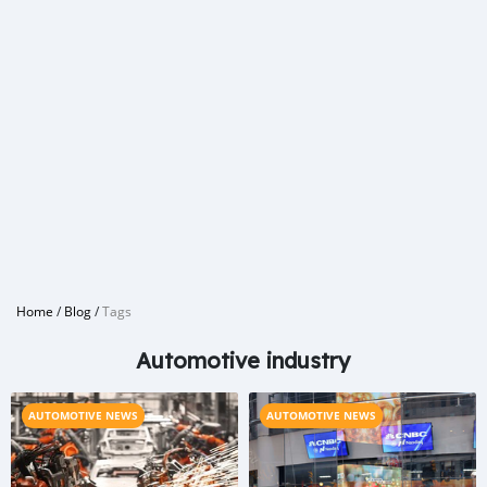
Home
/
Blog
/
Tags
Automotive industry
AUTOMOTIVE NEWS
AUTOMOTIVE NEWS