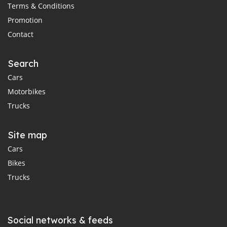
Terms & Conditions
Promotion
Contact
Search
Cars
Motorbikes
Trucks
Site map
Cars
Bikes
Trucks
Social networks & feeds