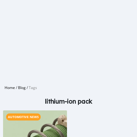
Home
/
Blog
/
Tags
lithium-ion pack
AUTOMOTIVE NEWS