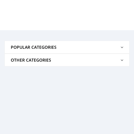
POPULAR CATEGORIES
OTHER CATEGORIES