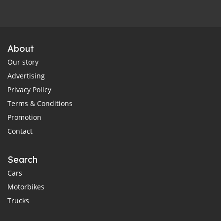
About
Our story
Advertising
Privacy Policy
Terms & Conditions
Promotion
Contact
Search
Cars
Motorbikes
Trucks