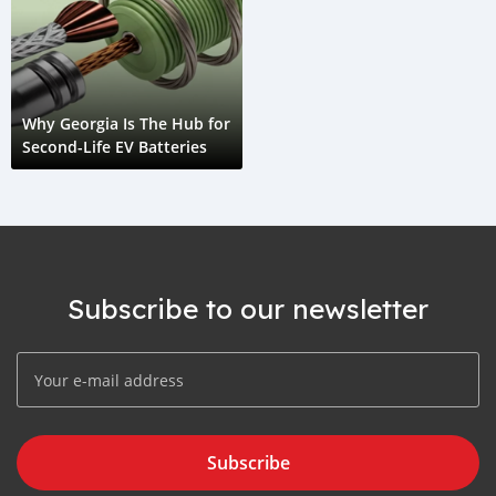
Why Georgia Is The Hub for
Second-Life EV Batteries
Subscribe to our newsletter
Subscribe