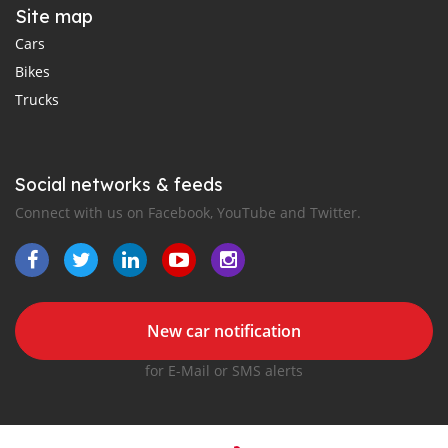
Site map
Cars
Bikes
Trucks
Social networks & feeds
Connect with us on Facebook, YouTube and Twitter.
New car notification
for E-Mail or SMS alerts