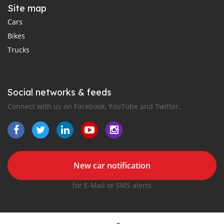
Site map
Cars
Bikes
Trucks
Social networks & feeds
Connect with us on Facebook, YouTube and Twitter.
New car notification
for E-Mail or SMS alerts