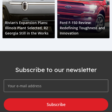
Rivian's Expansion Plans:
Ford F-150 Review:
Illinois Plant Selected, R2
Redefining Toughness and
Georgia Still in the Works
Innovation
Subscribe to our newsletter
Subscribe