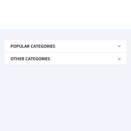
POPULAR CATEGORIES
OTHER CATEGORIES