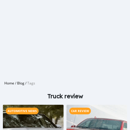
Home
/
Blog
/
Tags
Truck review
AUTOMOTIVE NEWS
CAR REVIEW