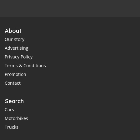
About
Our story
Advertising
Privacy Policy
Terms & Conditions
Promotion
Contact
Search
Cars
Motorbikes
Trucks